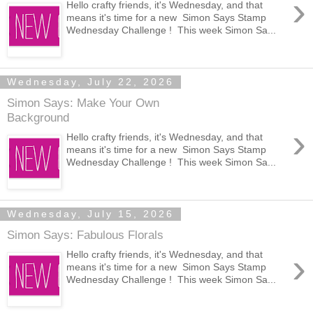
›
Hello crafty friends, it's Wednesday, and that
means it's time for a new Simon Says Stamp
Wednesday Challenge ! This week Simon Sa...
Wednesday, July 22, 2026
Simon Says: Make Your Own
Background
›
Hello crafty friends, it's Wednesday, and that
means it's time for a new Simon Says Stamp
Wednesday Challenge ! This week Simon Sa...
Wednesday, July 15, 2026
Simon Says: Fabulous Florals
›
Hello crafty friends, it's Wednesday, and that
means it's time for a new Simon Says Stamp
Wednesday Challenge ! This week Simon Sa...