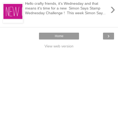
›
Hello crafty friends, it's Wednesday and that
means it's time for a new Simon Says Stamp
Wednesday Challenge ! This week Simon Say...
›
Home
View web version