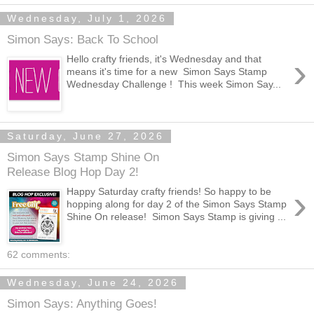
Wednesday, July 1, 2026
Simon Says: Back To School
›
Hello crafty friends, it's Wednesday and that
means it's time for a new Simon Says Stamp
Wednesday Challenge ! This week Simon Say...
Saturday, June 27, 2026
Simon Says Stamp Shine On
Release Blog Hop Day 2!
›
Happy Saturday crafty friends! So happy to be
hopping along for day 2 of the Simon Says Stamp
Shine On release! Simon Says Stamp is giving ...
62 comments:
Wednesday, June 24, 2026
Simon Says: Anything Goes!