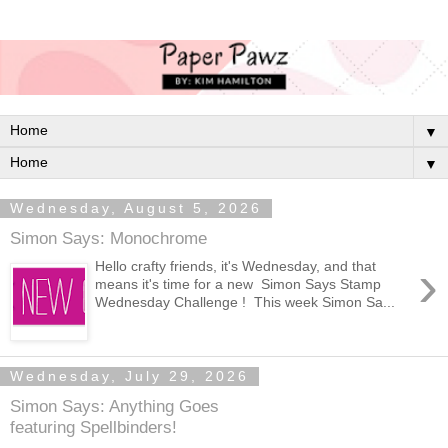
▼
▼
Wednesday, August 5, 2026
Simon Says: Monochrome
›
Hello crafty friends, it's Wednesday, and that
means it's time for a new Simon Says Stamp
Wednesday Challenge ! This week Simon Sa...
Wednesday, July 29, 2026
Simon Says: Anything Goes
featuring Spellbinders!