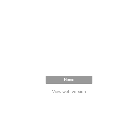
Home
View web version