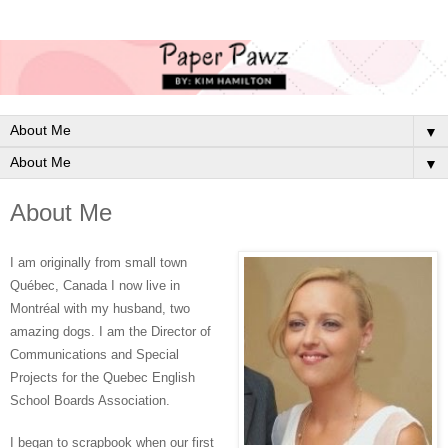
▼
▼
About Me
I am originally from small town
Québec, Canada I now live in
Montréal with my husband, two
amazing dogs. I am the Director of
Communications and Special
Projects for the Quebec English
School Boards Association.
I began to scrapbook when our first