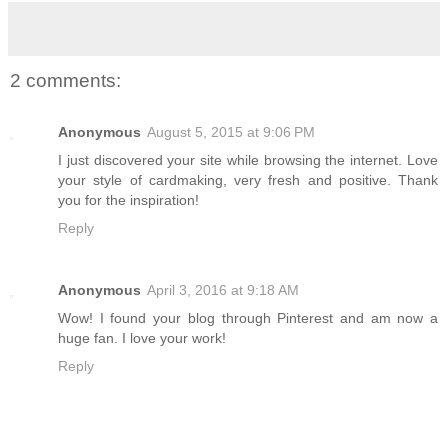
2 comments:
Anonymous
August 5, 2015 at 9:06 PM
I just discovered your site while browsing the internet. Love
your style of cardmaking, very fresh and positive. Thank
you for the inspiration!
Reply
Anonymous
April 3, 2016 at 9:18 AM
Wow! I found your blog through Pinterest and am now a
huge fan. I love your work!
Reply