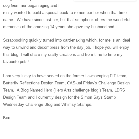
dog Gummer began aging and I
really wanted to build a special book to remember her when that time
came. We have since lost her, but that scrapbook offers me wonderful
memories of the amazing 14-years she gave my husband and I.
Scrapbooking quickly turned into card-making which, for me is an ideal
way to unwind and decompress from the day job. I hope you will enjoy
this blog, I will share my crafty creations and from time to time my
favourite pets!
I am very lucky to have served on the former Lawnscaping FIT team,
Butterfly Reflections Design Team, CAS-ual Friday's Challenge Design
Team, A Blog Named Hero (Hero Arts challenge blog ) Team, LDRS
Design Team and I currently design for the Simon Says Stamp
Wednesday Challenge Blog and Whimsy Stamps.
Kim