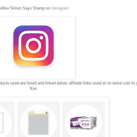
ollow Simon Says Stamp on
Instagram
ucts used are listed and linked below, affiliate links used at no extra cost to 
Kim