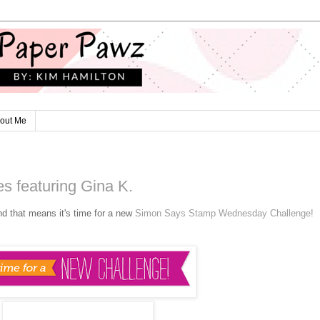
out Me
s featuring Gina K.
nd that means it's time for a new
Simon Says Stamp Wednesday Challenge!