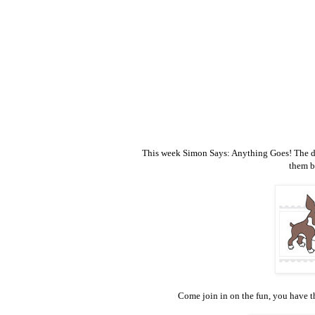
This week Simon Says: Anything Goes! The desi
them b
Come join in on the fun, you have th