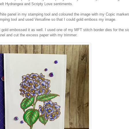
felt Hydrangea and Scripty Love sentiments.
ite panel in my stamping tool and coloured the image with my Copic marker
amping tool and used Versafine so that I could gold emboss my image.
 gold embossed it as well. I used one of my MFT stitch border dies for the si
anel and cut the excess paper with my trimmer.