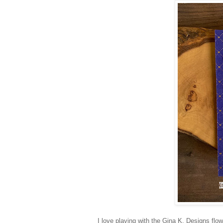
I love playing with the Gina K. Designs flow