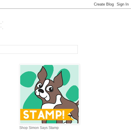
Shop Simon Says Stamp