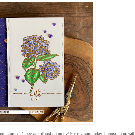
ers stamps :) they are all just so pretty! For my card today, I chose to go with