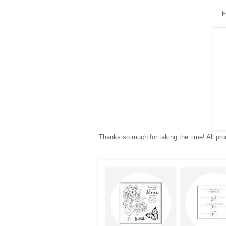
F
Thanks so much for taking the time! All prod