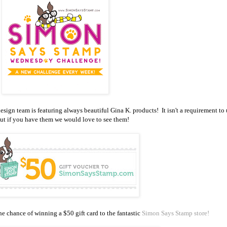
gn team is featuring always beautiful Gina K. products! It isn't a requirement to 
ut if you have them we would love to see them!
e chance of winning a $50 gift card to the fantastic
Simon Says Stamp store!