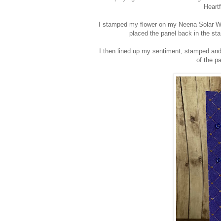
Heart
I stamped my flower on my Neena Solar Wh
placed the panel back in the st
I then lined up my sentiment, stamped and
of the p