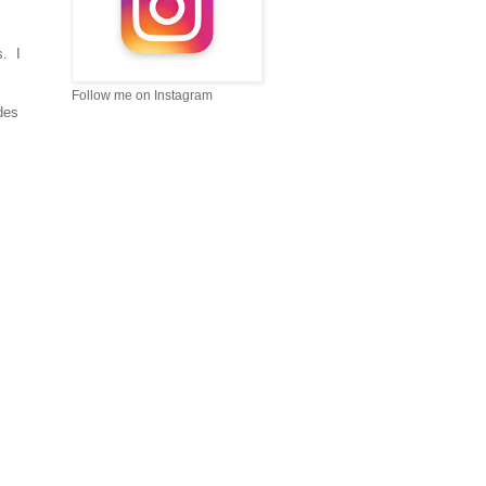
s. I
Follow me on Instagram
des