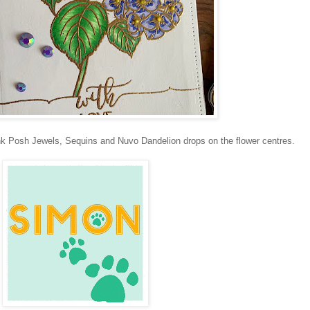
Pink Posh Jewels, Sequins and Nuvo Dandelion drops on the flower centres.