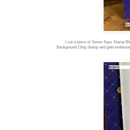
I cut a piece of Simon Says Stamp Bl
Background Cling Stamp and gold embossed i