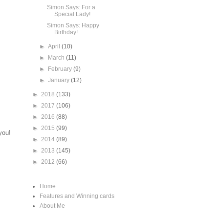
Simon Says: For a
Special Lady!
Simon Says: Happy
Birthday!
►
April
(10)
►
March
(11)
►
February
(9)
►
January
(12)
►
2018
(133)
►
2017
(106)
►
2016
(88)
►
2015
(99)
you!
►
2014
(89)
►
2013
(145)
►
2012
(66)
Home
Features and Winning cards
About Me