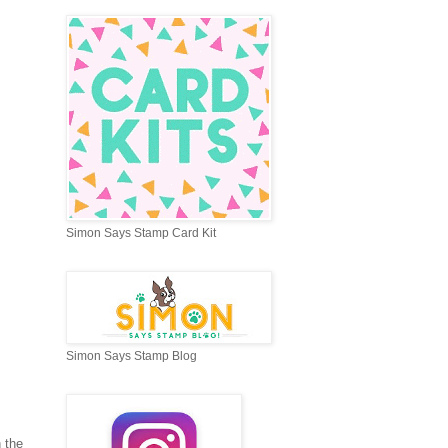
Simon Says Stamp Card Kit
Simon Says Stamp Blog
 the