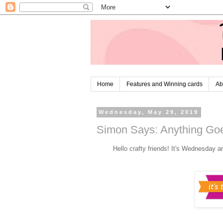
Home
Features and Winning cards
Ab
Wednesday, May 29, 2019
Simon Says: Anything Goe
Hello crafty friends! It's Wednesday a