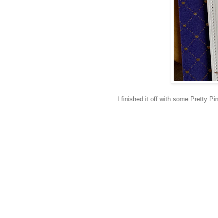
I finished it off with some Pretty 