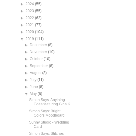
►
2024
(55)
►
2023
(55)
►
2022
(62)
►
2021
(77)
►
2020
(104)
▼
2019
(111)
►
December
(8)
►
November
(10)
►
October
(10)
►
September
(8)
►
August
(8)
►
July
(11)
►
June
(8)
▼
May
(6)
Simon Says: Anything
Goes featuring Gina K.
Simon Says: Bright
Colors Moodboard
Sunny Studio - Wedding
Card
Simon Says: Stitches