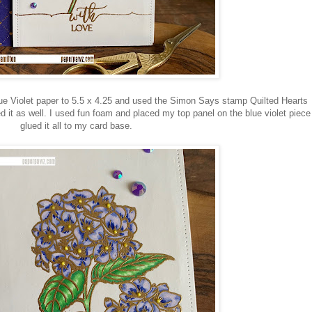
ue Violet paper to 5.5 x 4.25 and used the Simon Says stamp Quilted Hearts
t as well. I used fun foam and placed my top panel on the blue violet piece
glued it all to my card base.