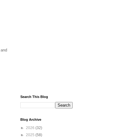
 and
Search This Blog
Blog Archive
►
2026
(32)
►
2025
(58)