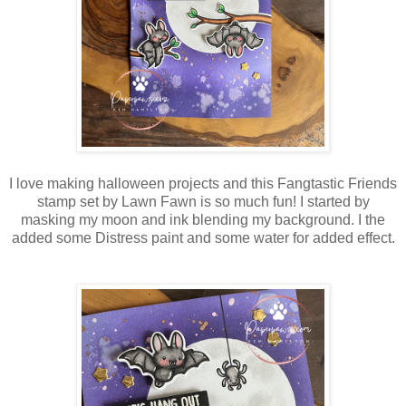
I love making halloween projects and this Fangtastic Friends
stamp set by Lawn Fawn is so much fun! I started by
masking my moon and ink blending my background. I the
added some Distress paint and some water for added effect.