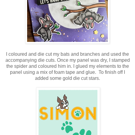
I coloured and die cut my bats and branches and used the
accompanying die cuts. Once my panel was dry, I stamped
the spider and coloured him in. I glued my elements to the
panel using a mix of foam tape and glue. To finish off I
added some gold die cut stars.