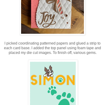
I picked coordinating patterned papers and glued a strip to
each card base. I added the top panel using foam tape and
placed my die cut images. To finish off, various gems.