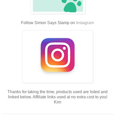
Follow Simon Says Stamp on
Instagram
Thanks for taking the time, products used are listed and
linked below. Affiliate links used at no extra cost to you!
Kim