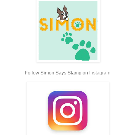
Follow Simon Says Stamp on
Instagram