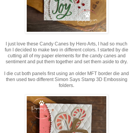
I just love these Candy Canes by Hero Arts, I had so much
fun I decided to make two in different colors. I started by die
cutting all of my paper elements for the candy canes and
sentiment and put them together and set them aside to dry.
I die cut both panels first using an older MFT border die and
then used two different Simon Says Stamp 3D Embossing
folders.