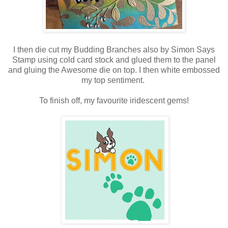
I then die cut my Budding Branches also by Simon Says
Stamp using cold card stock and glued them to the panel
and gluing the Awesome die on top. I then white embossed
my top sentiment.
To finish off, my favourite iridescent gems!