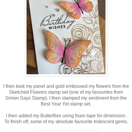
I then took my panel and gold embossed my flowers from the
Sketched Flowers stamp set (one of my favourites from
Simon Says Stamp). I then stamped my sentiment from the
Best Year Yet stamp set.
I then added my Butterflies using foam tape for dimension.
To finish off, some of my absolute favourite Iridescent gems.