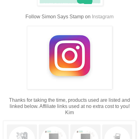
Follow Simon Says Stamp on
Instagram
Thanks for taking the time, products used are listed and
linked below. Affiliate links used at no extra cost to you!
Kim