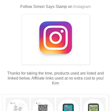
Follow Simon Says Stamp on
Instagram
Thanks for taking the time, products used are listed and
linked below. Affiliate links used at no extra cost to you!
Kim