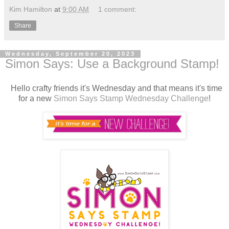
Kim Hamilton
at
9:00 AM
1 comment:
Share
Wednesday, September 20, 2023
Simon Says: Use a Background Stamp!
Hello crafty friends it's Wednesday and that means it's time
for a new
Simon Says Stamp Wednesday Challenge
!