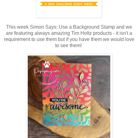
This week Simon Says: Use a Background Stamp and we
are featuring always amazing Tim Holtz products - it isn't a
requirement to use them but if you have them we would love
to see them!