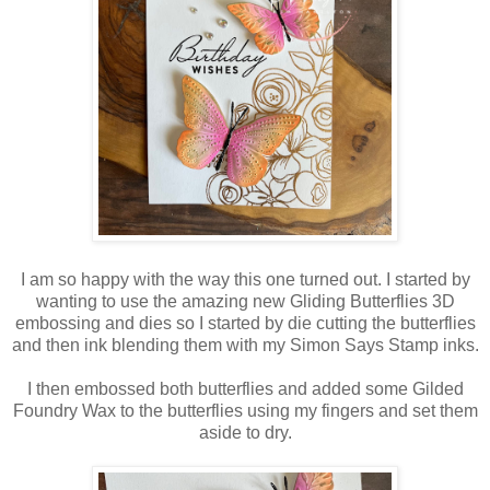
I am so happy with the way this one turned out. I started by
wanting to use the amazing new Gliding Butterflies 3D
embossing and dies so I started by die cutting the butterflies
and then ink blending them with my Simon Says Stamp inks.
I then embossed both butterflies and added some Gilded
Foundry Wax to the butterflies using my fingers and set them
aside to dry.