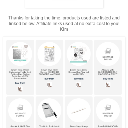
Thanks for taking the time, products used are listed and
linked below. Affiliate links used at no extra cost to you!
Kim