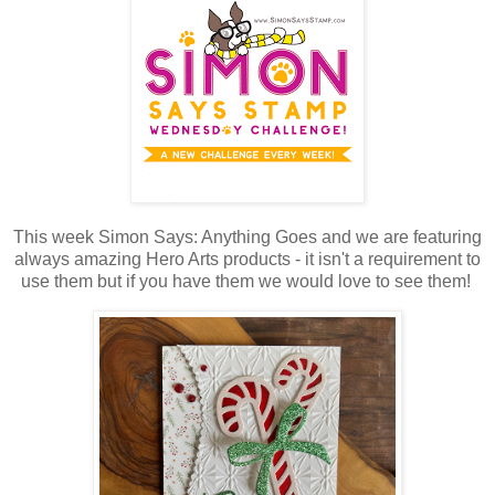
This week Simon Says: Anything Goes and we are featuring
always amazing Hero Arts products - it isn't a requirement to
use them but if you have them we would love to see them!