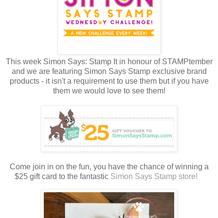
This week Simon Says: Stamp It in honour of STAMPtember
and we are featuring Simon Says Stamp exclusive brand
products - it isn't a requirement to use them but if you have
them we would love to see them!
Come join in on the fun, you have the chance of winning a
$25 gift card to the fantastic
Simon Says Stamp store!