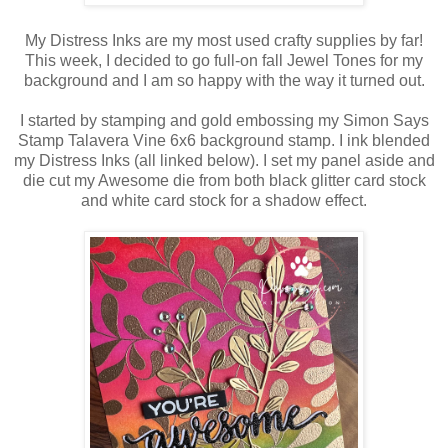
My Distress Inks are my most used crafty supplies by far!
This week, I decided to go full-on fall Jewel Tones for my
background and I am so happy with the way it turned out.
I started by stamping and gold embossing my Simon Says
Stamp Talavera Vine 6x6 background stamp. I ink blended
my Distress Inks (all linked below). I set my panel aside and
die cut my Awesome die from both black glitter card stock
and white card stock for a shadow effect.