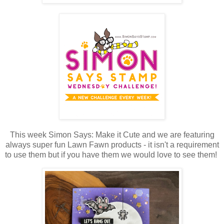
This week Simon Says: Make it Cute and we are featuring
always super fun Lawn Fawn products - it isn't a requirement
to use them but if you have them we would love to see them!