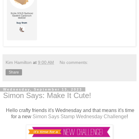
Kim Hamilton
at
9:00 AM
No comments:
Share
Wednesday, September 13, 2023
Simon Says: Make It Cute!
Hello crafty friends it's Wednesday and that means it's time
for a new
Simon Says Stamp Wednesday Challenge
!