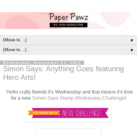
▼
▼
Wednesday, September 27, 2023
Simon Says: Anything Goes featuring
Hero Arts!
Hello crafty friends it's Wednesday and that means it's time
for a new
Simon Says Stamp Wednesday Challenge
!