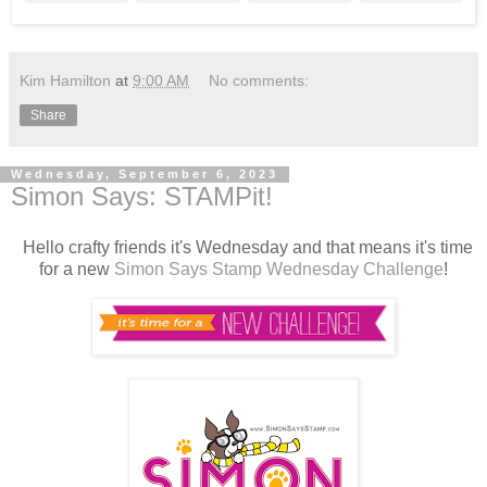
Kim Hamilton
at
9:00 AM
No comments:
Share
Wednesday, September 6, 2023
Simon Says: STAMPit!
Hello crafty friends it's Wednesday and that means it's time
for a new
Simon Says Stamp Wednesday Challenge
!