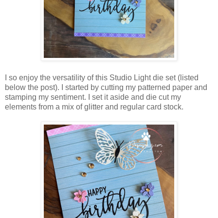
I so enjoy the versatility of this Studio Light die set (listed
below the post). I started by cutting my patterned paper and
stamping my sentiment. I set it aside and die cut my
elements from a mix of glitter and regular card stock.