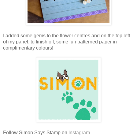
I added some gems to the flower centres and on the top left
of my panel. to finish off, some fun patterned paper in
complimentary colours!
Follow Simon Says Stamp on
Instagram