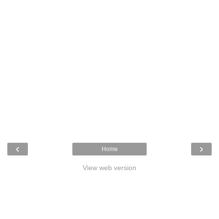
‹
›
Home
View web version