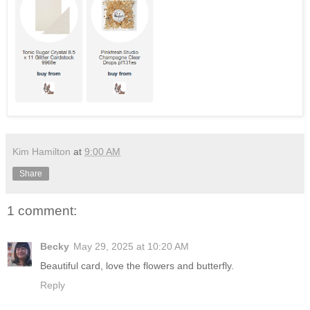
Kim Hamilton
at
9:00 AM
Share
1 comment:
Becky
May 29, 2025 at 10:20 AM
Beautiful card, love the flowers and butterfly.
Reply