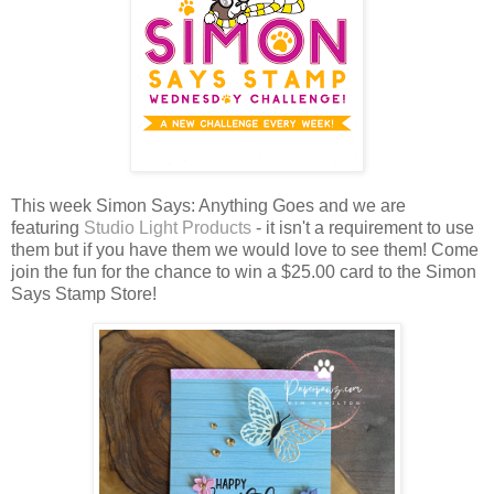
This week Simon Says: Anything Goes and we are
featuring
Studio Light Products
- it isn't a requirement to use
them but if you have them we would love to see them!
Come
join the fun for the chance to win a $25.00 card to the Simon
Says Stamp Store!