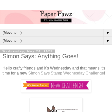
▼
▼
Wednesday, May 28, 2025
Simon Says: Anything Goes!
Hello crafty friends and it's Wednesday and that means it's
time for a new
Simon Says Stamp Wednesday Challenge
!