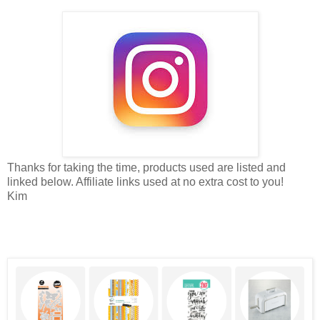
Thanks for taking the time, products used are listed and
linked below. Affiliate links used at no extra cost to you!
Kim