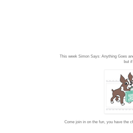
This week Simon Says: Anything Goes and w
but i
Come join in on the fun, you have the ch