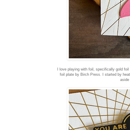
I love playing with foil, specifically gold 
foil plate by Birch Press. I started by h
aside