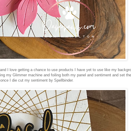
foil and I love getting a chance to use products I have yet to use like my backgr
eating my Glimmer machine and foiling both my panel and sentiment and set t
 once I die cut my sentiment by Spellbinder.