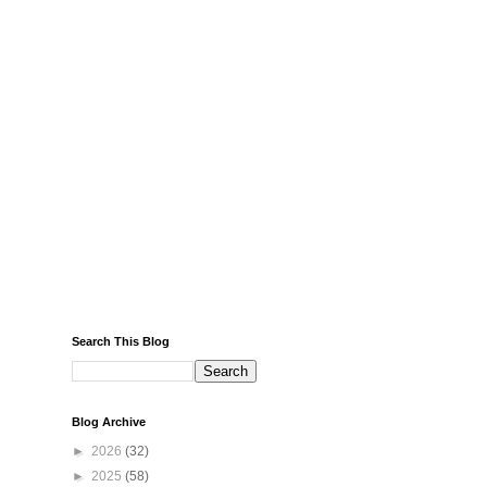
Search This Blog
Blog Archive
►
2026
(32)
►
2025
(58)