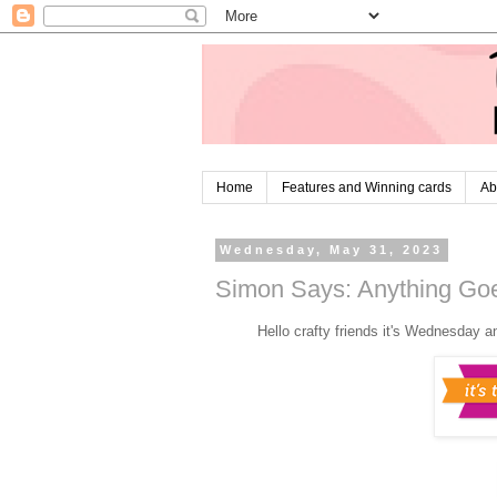
Home
Features and Winning cards
Ab
Wednesday, May 31, 2023
Simon Says: Anything Goe
Hello crafty friends it's Wednesday a