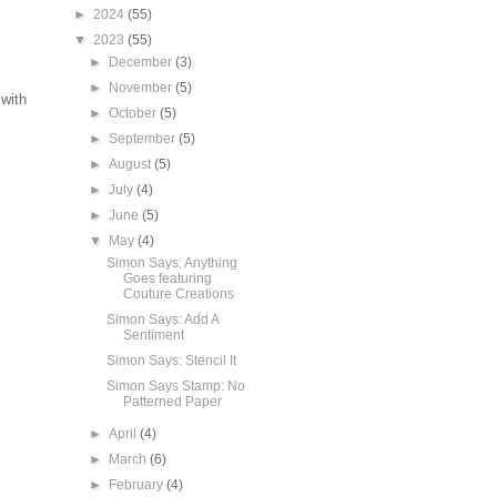
►
2024
(55)
▼
2023
(55)
►
December
(3)
►
November
(5)
with
►
October
(5)
►
September
(5)
►
August
(5)
►
July
(4)
►
June
(5)
▼
May
(4)
Simon Says: Anything
Goes featuring
Couture Creations
Simon Says: Add A
Sentiment
Simon Says: Stencil It
Simon Says Stamp: No
Patterned Paper
►
April
(4)
►
March
(6)
►
February
(4)