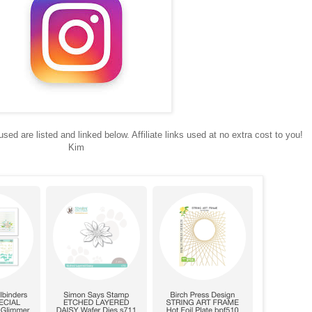
sed are listed and linked below. Affiliate links used at no extra cost to you!
Kim