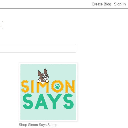
Shop Simon Says Stamp