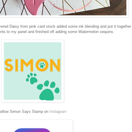
red Daisy from pink card stock added some ink blending and put it together 
nts to my panel and finished off adding some Watermelon sequins.
ollow Simon Says Stamp on
Instagram