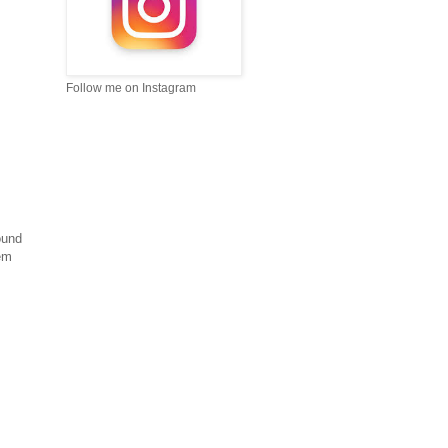
Follow me on Instagram
ound
hem