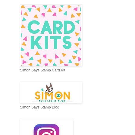
Simon Says Stamp Card Kit
Simon Says Stamp Blog