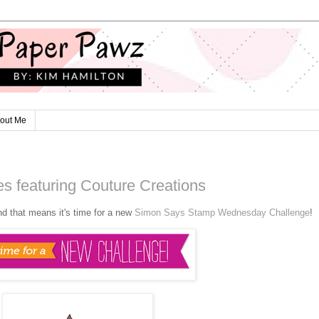
out Me
s featuring Couture Creations
nd that means it's time for a new
Simon Says Stamp Wednesday Challenge
!