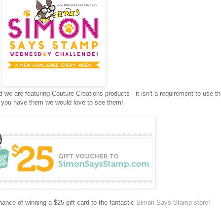
e are featuring Couture Creations products - it isn't a requirement to use t
f you have them we would love to see them!
ance of winning a $25 gift card to the fantastic
Simon Says Stamp store!