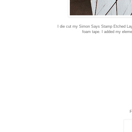
I die cut my Simon Says Stamp Etched Laye
foam tape. I added my eleme
F