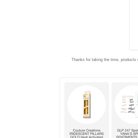
Thanks for taking the time, products u