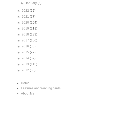
►
January
(5)
►
2022
(62)
►
2021
(77)
►
2020
(104)
►
2019
(111)
►
2018
(133)
►
2017
(106)
►
2016
(88)
►
2015
(99)
►
2014
(89)
►
2013
(145)
►
2012
(66)
Home
Features and Winning cards
About Me