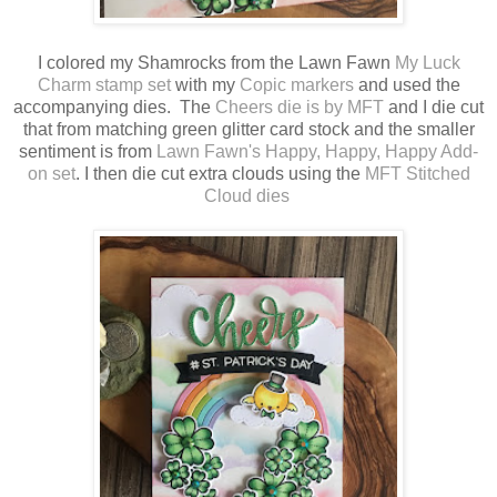
I colored my Shamrocks from the Lawn Fawn
My Luck
Charm stamp set
with my
Copic markers
and used the
accompanying dies. The
Cheers die is by MFT
and I die cut
that from matching green glitter card stock and the smaller
sentiment is from
Lawn Fawn's Happy, Happy, Happy Add-
on set
. I then die cut extra clouds using the
MFT Stitched
Cloud dies