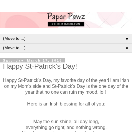
▼
▼
Saturday, March 17, 2018
Happy St-Patrick's Day!
Happy St-Patrick's Day, my favorite day of the year! I am Irish
on my Mom's side and St-Patrick's Day is the one day of the
year that no one can ruin my mood, lol!
Here is an Irish blessing for all of you:
May the sun shine, all day long,
everything go right, and nothing wrong.