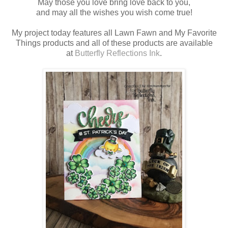
May those you love bring love back to you,
and may all the wishes you wish come true!
My project today features all Lawn Fawn and My Favorite
Things products and all of these products are available
at
Butterfly Reflections Ink
.