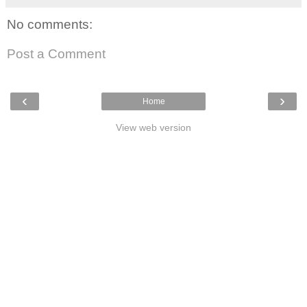
No comments:
Post a Comment
‹
›
Home
View web version