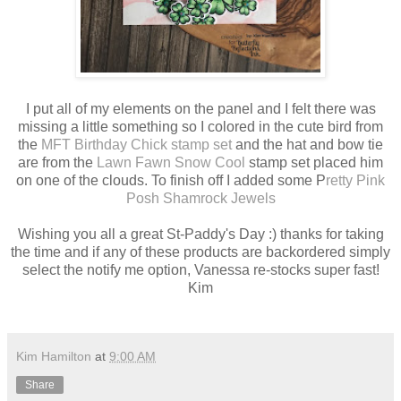
I put all of my elements on the panel and I felt there was
missing a little something so I colored in the cute bird from
the
MFT Birthday Chick stamp set
and the hat and bow tie
are from the
Lawn Fawn Snow Cool
stamp set placed him
on one of the clouds. To finish off I added some P
retty Pink
Posh Shamrock Jewels
Wishing you all a great St-Paddy's Day :) thanks for taking
the time and if any of these products are backordered simply
select the notify me option, Vanessa re-stocks super fast!
Kim
Kim Hamilton
at
9:00 AM
Share