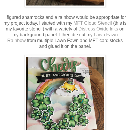
I figured shamrocks and a rainbow would be appropriate for
my project today. I started with my
MFT Cloud Stencil
(this is
my favorite stencil) with a variety of
Distress Oxide Inks
on
my background panel. I then die cut my
Lawn Fawn
Rainbow
from multiple Lawn Fawn and MFT card stocks
and glued it on the panel.