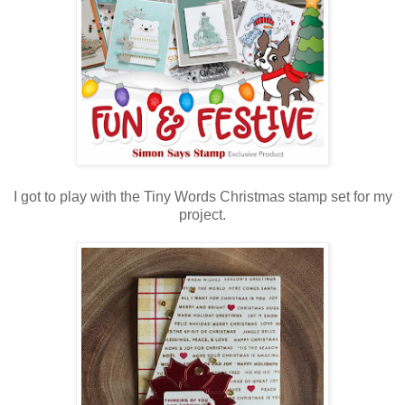
I got to play with the Tiny Words Christmas stamp set for my
project.