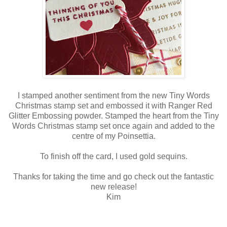
I stamped another sentiment from the new Tiny Words
Christmas stamp set and embossed it with Ranger Red
Glitter Embossing powder. Stamped the heart from the Tiny
Words Christmas stamp set once again and added to the
centre of my Poinsettia.
To finish off the card, I used gold sequins.
Thanks for taking the time and go check out the fantastic
new release!
Kim