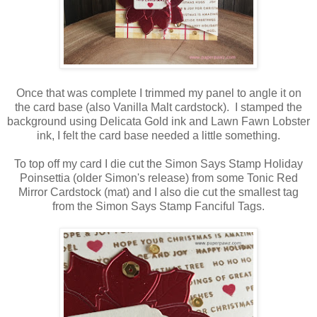
Once that was complete I trimmed my panel to angle it on
the card base (also Vanilla Malt cardstock). I stamped the
background using Delicata Gold ink and Lawn Fawn Lobster
ink, I felt the card base needed a little something.
To top off my card I die cut the Simon Says Stamp Holiday
Poinsettia (older Simon's release) from some Tonic Red
Mirror Cardstock (mat) and I also die cut the smallest tag
from the Simon Says Stamp Fanciful Tags.