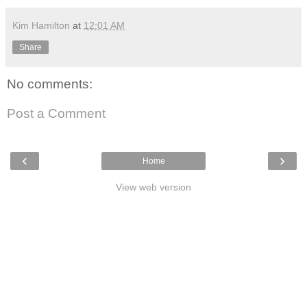
Kim Hamilton
at
12:01 AM
Share
No comments:
Post a Comment
‹
›
Home
View web version