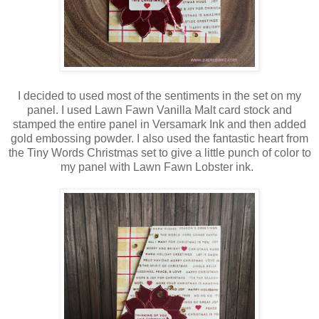
I decided to used most of the sentiments in the set on my
panel. I used Lawn Fawn Vanilla Malt card stock and
stamped the entire panel in Versamark Ink and then added
gold embossing powder. I also used the fantastic heart from
the Tiny Words Christmas set to give a little punch of color to
my panel with Lawn Fawn Lobster ink.