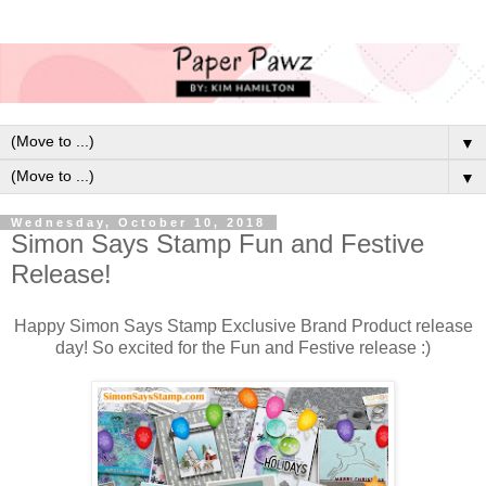
▼
▼
Wednesday, October 10, 2018
Simon Says Stamp Fun and Festive
Release!
Happy Simon Says Stamp Exclusive Brand Product release
day! So excited for the Fun and Festive release :)