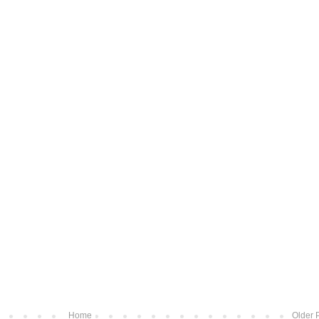
Home
Older 