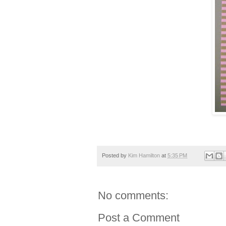
Posted by
Kim Hamilton
at
5:35 PM
No comments:
Post a Comment