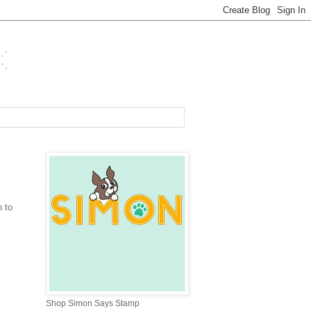
 to
Shop Simon Says Stamp