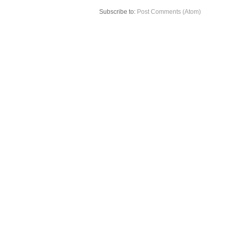
Subscribe to:
Post Comments (Atom)