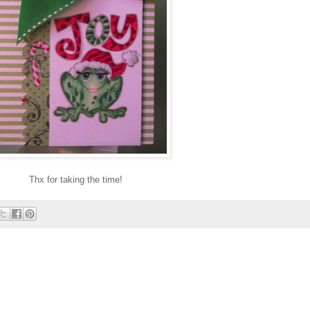
Thx for taking the time!