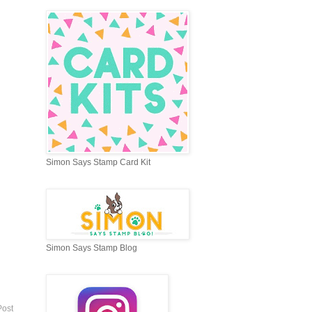
Simon Says Stamp Card Kit
Simon Says Stamp Blog
Post