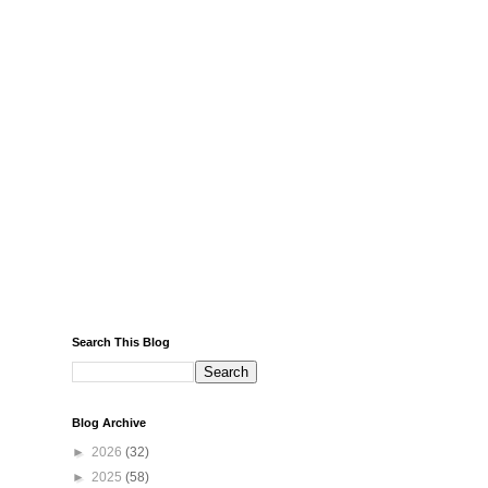
Search This Blog
Blog Archive
►
2026
(32)
►
2025
(58)