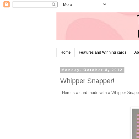
Home
Features and Winning cards
Ab
Monday, October 8, 2012
Whipper Snapper!
Here is a card made with a Whipper Snapp