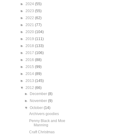
►
2024
(55)
►
2023
(55)
►
2022
(62)
►
2021
(77)
►
2020
(104)
►
2019
(111)
►
2018
(133)
►
2017
(106)
►
2016
(88)
►
2015
(99)
►
2014
(89)
►
2013
(145)
▼
2012
(66)
►
December
(8)
►
November
(9)
▼
October
(14)
Archivers goodies
Penny Black and Moe
Manning
Craft Christmas