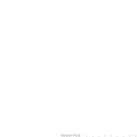
Newer Post