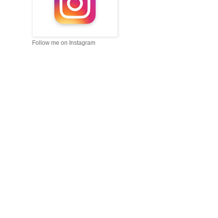
Follow me on Instagram