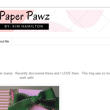
out Me
er stamp. Recently discovered these and I LOVE them. This frog was so fun
work with!