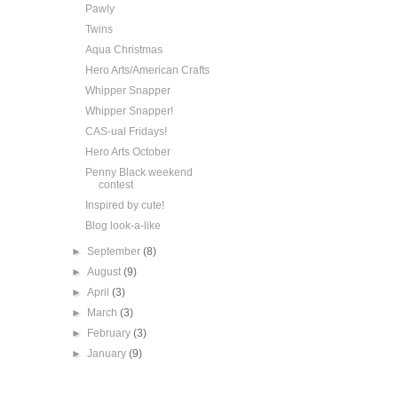
Pawly
Twins
Aqua Christmas
Hero Arts/American Crafts
Whipper Snapper
Whipper Snapper!
CAS-ual Fridays!
Hero Arts October
Penny Black weekend
contest
Inspired by cute!
Blog look-a-like
►
September
(8)
►
August
(9)
►
April
(3)
►
March
(3)
►
February
(3)
►
January
(9)