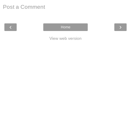
Post a Comment
‹
›
Home
View web version