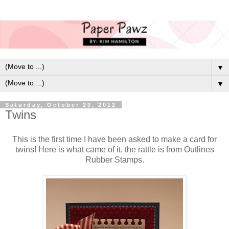
▼
▼
Saturday, October 20, 2012
Twins
This is the first time I have been asked to make a card for
twins! Here is what came of it, the rattle is from Outlines
Rubber Stamps.