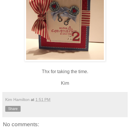
Thx for taking the time.
Kim
Kim Hamilton
at
1:51 PM
Share
No comments: