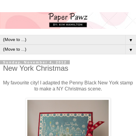
▼
▼
Sunday, November 4, 2012
New York Christmas
My favourite city! I adapted the Penny Black New York stamp
to make a NY Christmas scene.