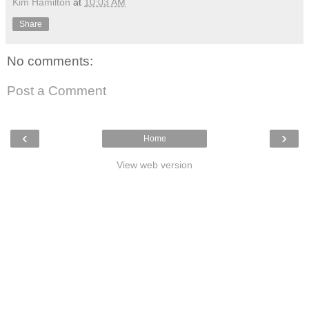
Kim Hamilton
at
10:03 AM
Share
No comments:
Post a Comment
‹
›
Home
View web version