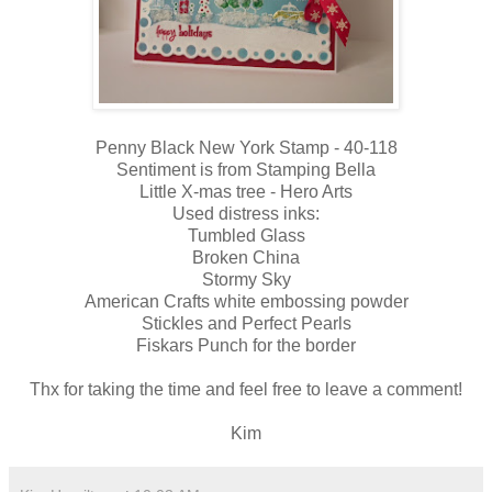
Penny Black New York Stamp - 40-118
Sentiment is from Stamping Bella
Little X-mas tree - Hero Arts
Used distress inks:
Tumbled Glass
Broken China
Stormy Sky
American Crafts white embossing powder
Stickles and Perfect Pearls
Fiskars Punch for the border
Thx for taking the time and feel free to leave a comment!
Kim