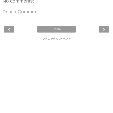
No comments:
Post a Comment
‹
›
Home
View web version