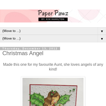
▼
▼
Thursday, December 13, 2012
Christmas Angel
Made this one for my favourite Aunt, she loves angels of any
kind!