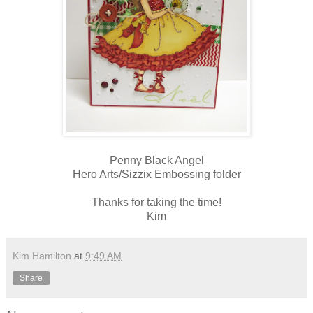
Penny Black Angel
Hero Arts/Sizzix Embossing folder
Thanks for taking the time!
Kim
Kim Hamilton
at
9:49 AM
Share