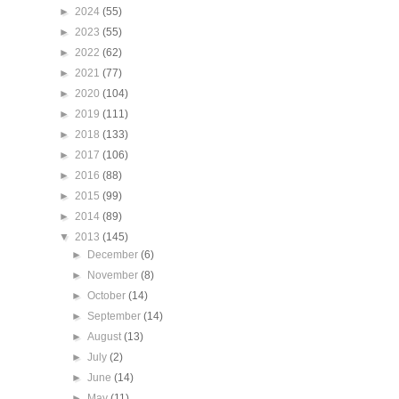
►
2024
(55)
►
2023
(55)
►
2022
(62)
►
2021
(77)
►
2020
(104)
►
2019
(111)
►
2018
(133)
►
2017
(106)
►
2016
(88)
►
2015
(99)
►
2014
(89)
▼
2013
(145)
►
December
(6)
►
November
(8)
►
October
(14)
►
September
(14)
►
August
(13)
►
July
(2)
►
June
(14)
►
May
(11)