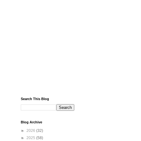
Search This Blog
Blog Archive
►
2026
(32)
►
2025
(58)