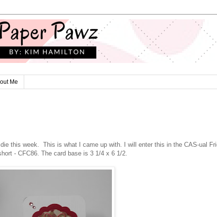
out Me
e this week. This is what I came up with. I will enter this in the CAS-ual Fr
short - CFC86. The card base is 3 1/4 x 6 1/2.