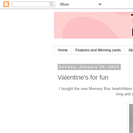
Home
Features and Winning cards
Ab
Sunday, January 20, 2013
Valentine's for fun
I bought the new Memory Box heart/ribbon di
long and 