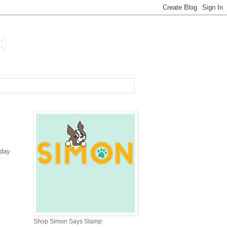
iday
Shop Simon Says Stamp