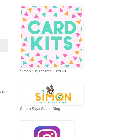
Simon Says Stamp Card Kit
S-ual
Simon Says Stamp Blog