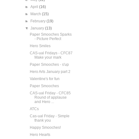
►
April
(16)
►
March
(15)
►
February
(19)
▼
January
(13)
Paper Smooches Sparks
- Picture Perfect
Hero Smiles
CAS-ual Fridays - CFC87
Make your mark
Paper Smooches - s'up
Hero Arts January part 2
Valentine's for fun
Paper Smooches
CAS-ual Friday - CFC85
Round of applause
and Hero ...
ATCs
Cas-ual Friday - Simple
thank you
Happy Smooches!
Hero Hearts