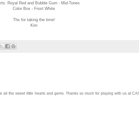
rts: Royal Red and Bubble Gum - Mid-Tones
Color Box - Frost White
Thx for taking the time!
Kim
ove all the sweet little hearts and gems. Thanks so much for playing with us at CA