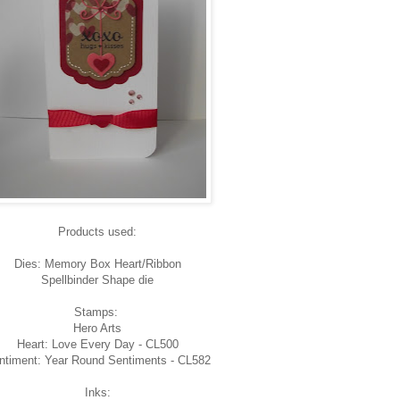
Products used:
Dies: Memory Box Heart/Ribbon
Spellbinder Shape die
Stamps:
Hero Arts
Heart: Love Every Day - CL500
ntiment: Year Round Sentiments - CL582
Inks: