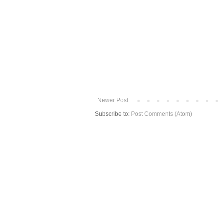
Newer Post
Subscribe to:
Post Comments (Atom)