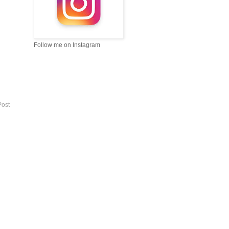
Follow me on Instagram
Post