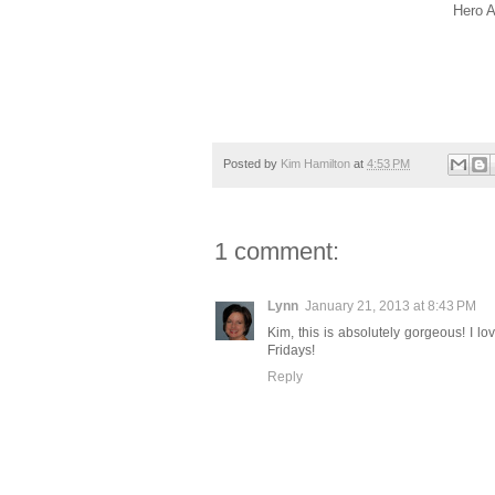
Hero A
Posted by
Kim Hamilton
at
4:53 PM
1 comment:
Lynn
January 21, 2013 at 8:43 PM
Kim, this is absolutely gorgeous! I l
Fridays!
Reply