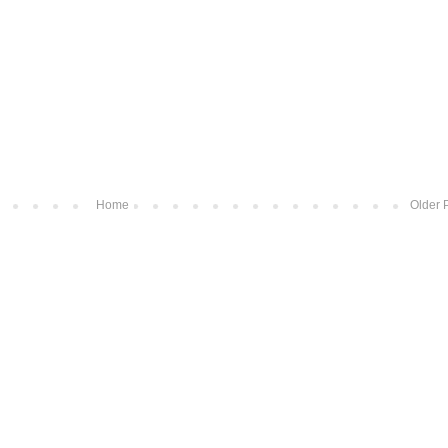
Home
Older 