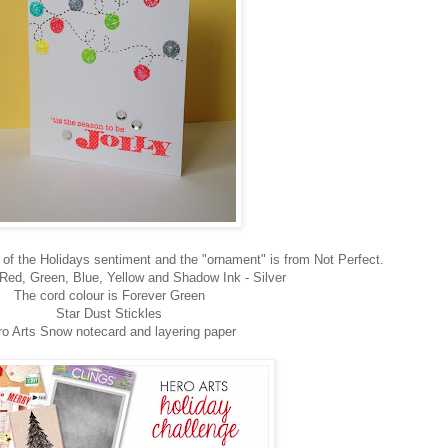
of the Holidays sentiment and the "ornament" is from Not Perfect.
Red, Green, Blue, Yellow and Shadow Ink - Silver
The cord colour is Forever Green
Star Dust Stickles
ro Arts Snow notecard and layering paper