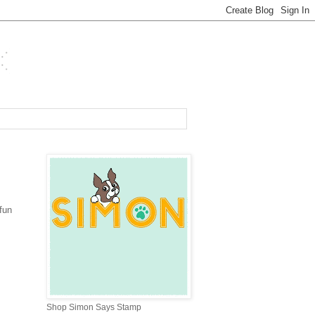
fun
Shop Simon Says Stamp