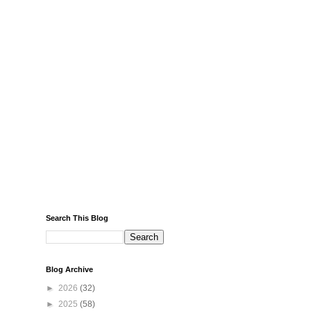
Search This Blog
Blog Archive
►
2026
(32)
►
2025
(58)