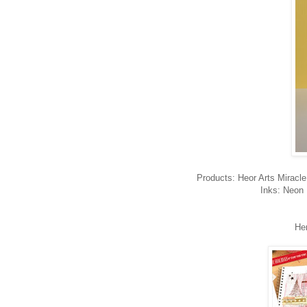
Products: Heor Arts Miracle 
Inks: Neon 
He