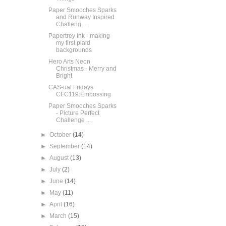
Paper Smooches Sparks
and Runway Inspired
Challeng...
Papertrey Ink - making
my first plaid
backgrounds
Hero Arts Neon
Christmas - Merry and
Bright
CAS-ual Fridays
CFC119:Embossing
Paper Smooches Sparks
- Picture Perfect
Challenge ...
►
October
(14)
►
September
(14)
►
August
(13)
►
July
(2)
►
June
(14)
►
May
(11)
►
April
(16)
►
March
(15)