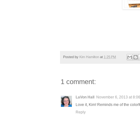
Posted by
Kim Hamilton
at
1:25 PM
1 comment:
LaVon Hall
November 6, 2013 at 8:0
Love it, Kim! Reminds me of the colorf
Reply