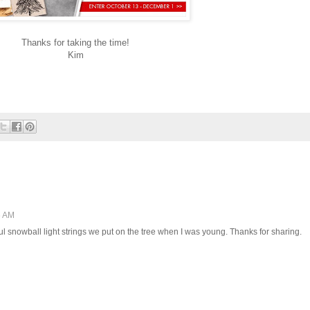
Thanks for taking the time!
Kim
6 AM
ul snowball light strings we put on the tree when I was young. Thanks for sharing.