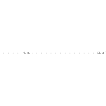
Home
Older 