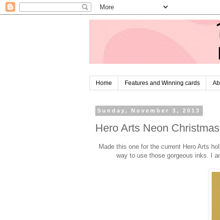
Home
Features and Winning cards
Ab
Sunday, November 3, 2013
Hero Arts Neon Christmas 
Made this one for the current Hero Arts ho
way to use those gorgeous inks. I am