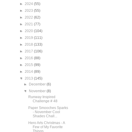
►
2024
(55)
►
2023
(55)
►
2022
(62)
►
2021
(77)
►
2020
(104)
►
2019
(111)
►
2018
(133)
►
2017
(106)
►
2016
(88)
►
2015
(99)
►
2014
(89)
▼
2013
(145)
►
December
(6)
▼
November
(8)
Runway Inspired
Challenge # 48
Paper Smooches Sparks
- November Cool
Shades Chall...
Hero Arts Christmas - A
Few of My Favorite
Things