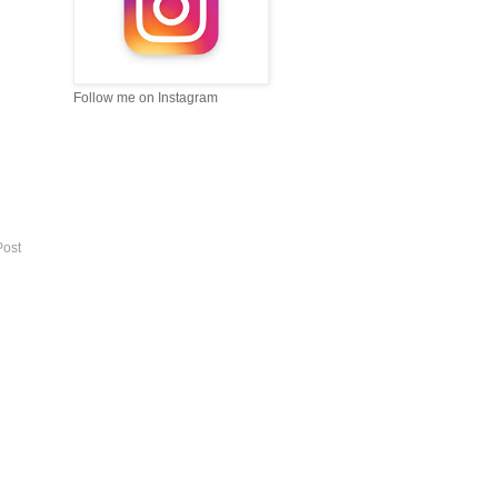
Follow me on Instagram
Post