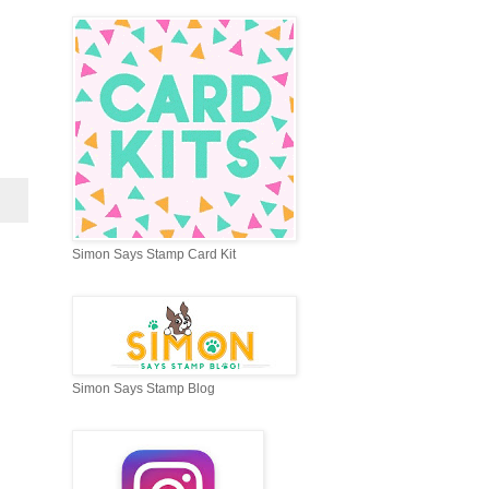
Simon Says Stamp Card Kit
Simon Says Stamp Blog