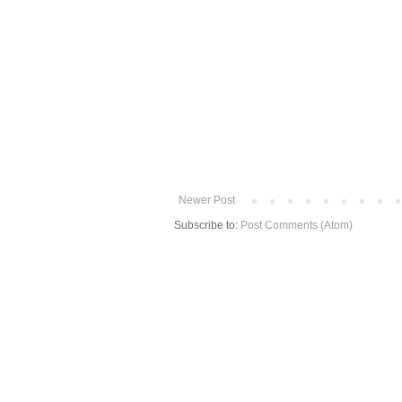
Newer Post
Subscribe to:
Post Comments (Atom)