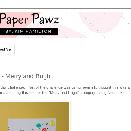
out Me
- Merry and Bright
liday challenge. Part of the challenge was using neon ink, thought this was a 
 submitting this one for the "Merry and Bright" category, using Neon inks.