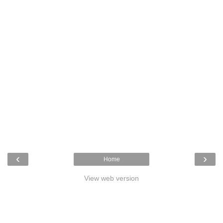
‹
›
Home
View web version