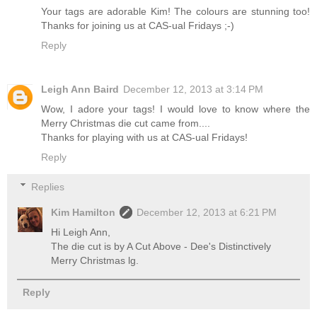
Your tags are adorable Kim! The colours are stunning too!
Thanks for joining us at CAS-ual Fridays ;-)
Reply
Leigh Ann Baird
December 12, 2013 at 3:14 PM
Wow, I adore your tags! I would love to know where the
Merry Christmas die cut came from....
Thanks for playing with us at CAS-ual Fridays!
Reply
Replies
Kim Hamilton
December 12, 2013 at 6:21 PM
Hi Leigh Ann,
The die cut is by A Cut Above - Dee's Distinctively
Merry Christmas lg.
Reply