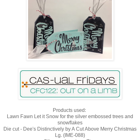
Products used:
Lawn Fawn Let it Snow for the silver embossed trees and
snowflakes
Die cut - Dee's Distinctively by A Cut Above Merry Christmas
Lg. (IME-088)