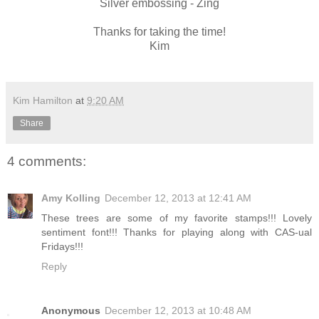
Silver embossing - Zing
Thanks for taking the time!
Kim
Kim Hamilton
at
9:20 AM
Share
4 comments:
Amy Kolling
December 12, 2013 at 12:41 AM
These trees are some of my favorite stamps!!! Lovely
sentiment font!!! Thanks for playing along with CAS-ual
Fridays!!!
Reply
Anonymous
December 12, 2013 at 10:48 AM