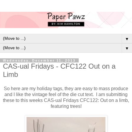
▼
▼
Wednesday, December 11, 2013
CAS-ual Fridays - CFC122 Out on a
Limb
So here are my holiday tags, they are easy to mass produce
and I like the vintage feel of the die cut text. I am submitting
these to this weeks CAS-ual Fridays CFC122: Out on a limb,
featuring trees!