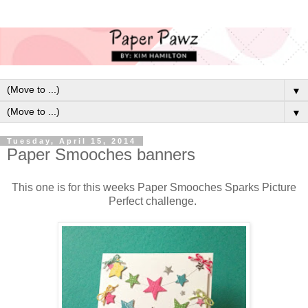
▼
▼
Tuesday, April 15, 2014
Paper Smooches banners
This one is for this weeks Paper Smooches Sparks Picture
Perfect challenge.