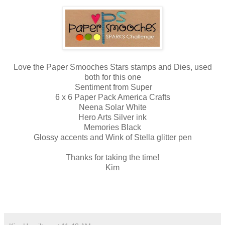
Love the Paper Smooches Stars stamps and Dies, used
both for this one
Sentiment from Super
6 x 6 Paper Pack America Crafts
Neena Solar White
Hero Arts Silver ink
Memories Black
Glossy accents and Wink of Stella glitter pen
Thanks for taking the time!
Kim