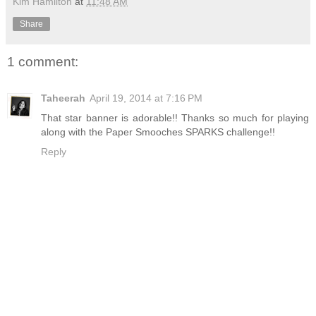
Kim Hamilton
at
11:48 AM
Share
1 comment:
Taheerah
April 19, 2014 at 7:16 PM
That star banner is adorable!! Thanks so much for playing
along with the Paper Smooches SPARKS challenge!!
Reply