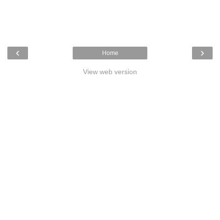
‹
›
Home
View web version