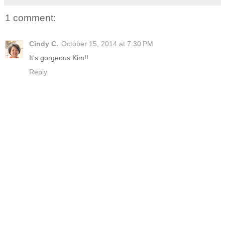
1 comment:
Cindy C.
October 15, 2014 at 7:30 PM
It's gorgeous Kim!!
Reply