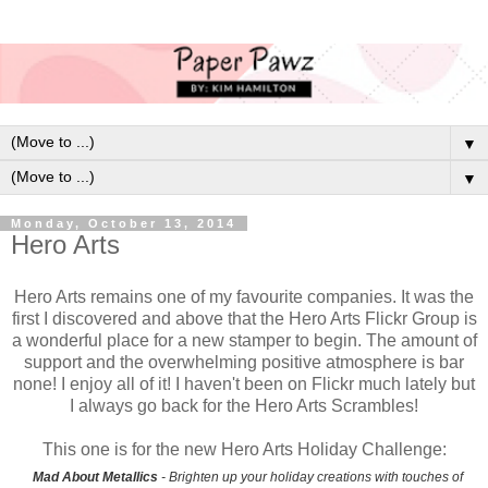
▼
▼
Monday, October 13, 2014
Hero Arts
Hero Arts remains one of my favourite companies. It was the
first I discovered and above that the Hero Arts Flickr Group is
a wonderful place for a new stamper to begin. The amount of
support and the overwhelming positive atmosphere is bar
none! I enjoy all of it! I haven't been on Flickr much lately but
I always go back for the Hero Arts Scrambles!
This one is for the new Hero Arts Holiday Challenge:
Mad About Metallics
- Brighten up your holiday creations with touches of