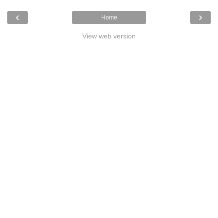
‹
›
Home
View web version