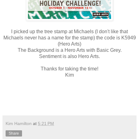
I picked up the tree stamp at Michaels (I don't like that
Michaels never has a name for the stamp) the code is K5949
(Hero Arts)
The Background is a Hero Arts with Basic Grey.
Sentiment is also Hero Arts.
Thanks for taking the time!
Kim
Kim Hamilton
at
5:21 PM
Share