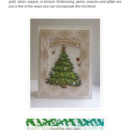
gold, silver, copper, or bronze. Embossing, gems, sequins and glitter are
just a few of the ways you can incorporate this hot trend.