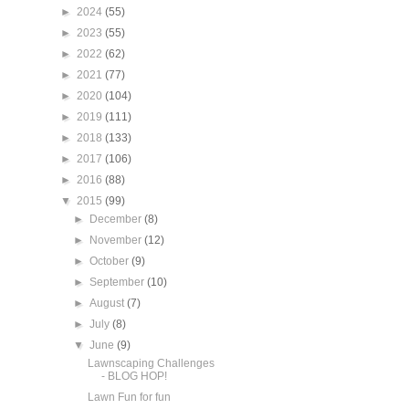
►
2024
(55)
►
2023
(55)
►
2022
(62)
►
2021
(77)
►
2020
(104)
►
2019
(111)
►
2018
(133)
►
2017
(106)
►
2016
(88)
▼
2015
(99)
►
December
(8)
►
November
(12)
►
October
(9)
►
September
(10)
►
August
(7)
►
July
(8)
▼
June
(9)
Lawnscaping Challenges
- BLOG HOP!
Lawn Fun for fun