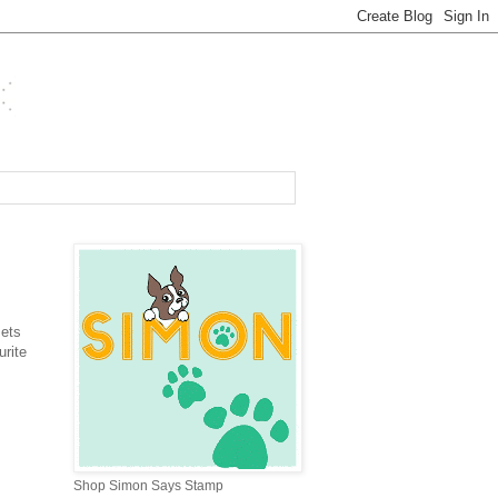
sets
rite
Shop Simon Says Stamp