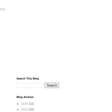
Post
Search This Blog
Blog Archive
►
2026
(32)
►
2025
(58)