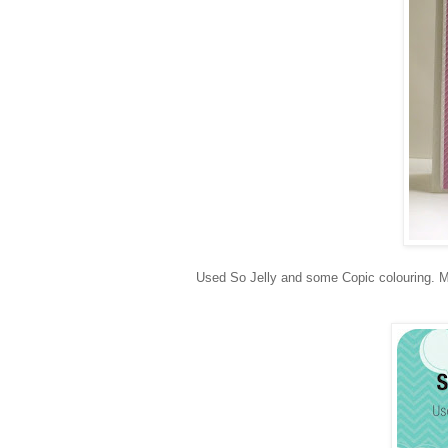
Used So Jelly and some Copic colouring. M