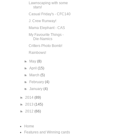
Lawnscaping with some
stars!
Casual Friday's - CFC140
J. Crew Runway!
Mama Elephant - CAS
My Favourite Things -
Die-Namics
Critters Photo Bomb!
Rainbows!
►
May
(8)
►
April
(15)
►
March
(5)
►
February
(4)
►
January
(4)
►
2014
(89)
►
2013
(145)
►
2012
(66)
Home
Features and Winning cards