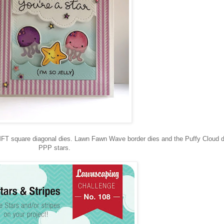
FT square diagonal dies. Lawn Fawn Wave border dies and the Puffy Cloud d
PPP stars.