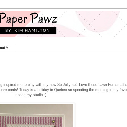
out Me
ng
inspired me to play with my new So Jelly set. Love these Lawn Fun small 
are cards! Today is a holiday in Quebec so spending the morning in my favou
space my studio :)