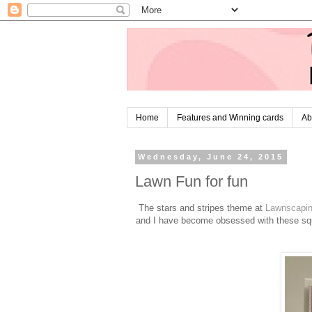
Home
Features and Winning cards
Ab
Wednesday, June 24, 2015
Lawn Fun for fun
The stars and stripes theme at
Lawnscapi
and I have become obsessed with these squ