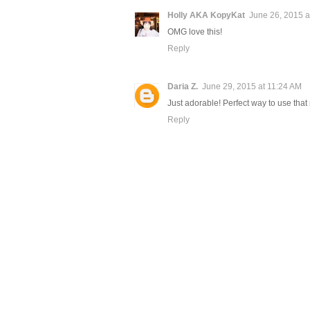
Holly AKA KopyKat
June 26, 2015 a
OMG love this!
Reply
Daria Z.
June 29, 2015 at 11:24 AM
Just adorable! Perfect way to use that
Reply