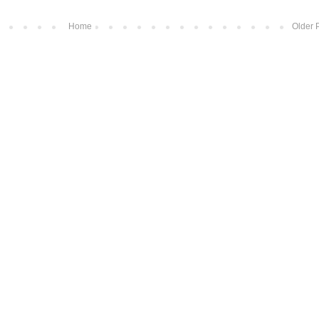
Home
Older 