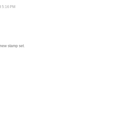
t 5:16 PM
 new stamp set.