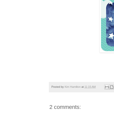
Posted by
Kim Hamilton
at
11:15 AM
2 comments: