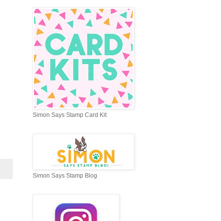
Simon Says Stamp Card Kit
Simon Says Stamp Blog