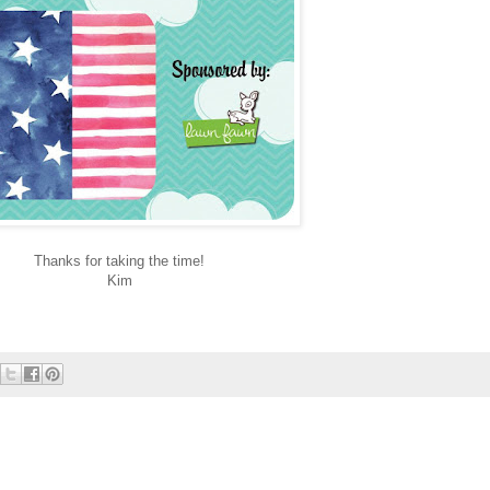
Thanks for taking the time!
Kim