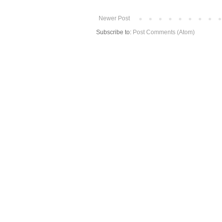
Newer Post
Subscribe to:
Post Comments (Atom)