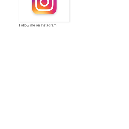
Follow me on Instagram