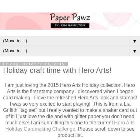
▼
▼
Friday, October 23, 2015
Holiday craft time with Hero Arts!
I am just loving the 2015 Hero Arts Holiday collection. Hero
Arts is the first stamp company I discovered when I began
card making. I love the refreshed Hero Arts look and stamps!
I was so very excited to start playing! This is from a Lia
Griffith "tag set" but I really wanted to make a shaker card out
of it! I just love the die and with glitter paper you don't need
much else! I am submitting this one to the current
Hero Arts
Holiday Cardmaking Challenge
. Please scroll down to see
product list.