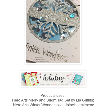
Products used:
Hero Arts Merry and Bright Tag Set by Lia Griffith;
Hero Arts Winter Wonders woodblock sentiment;