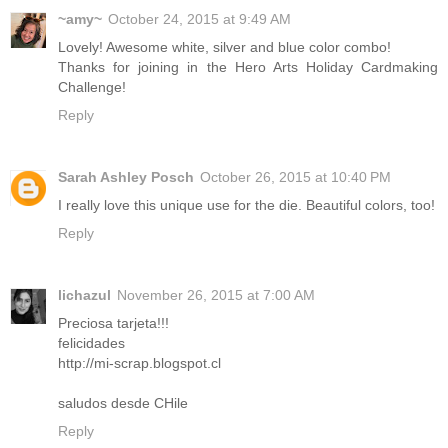
~amy~
October 24, 2015 at 9:49 AM
Lovely! Awesome white, silver and blue color combo!
Thanks for joining in the Hero Arts Holiday Cardmaking
Challenge!
Reply
Sarah Ashley Posch
October 26, 2015 at 10:40 PM
I really love this unique use for the die. Beautiful colors, too!
Reply
lichazul
November 26, 2015 at 7:00 AM
Preciosa tarjeta!!!
felicidades
http://mi-scrap.blogspot.cl
saludos desde CHile
Reply