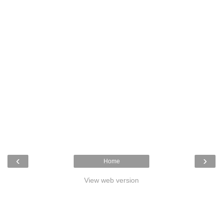
‹
›
Home
View web version