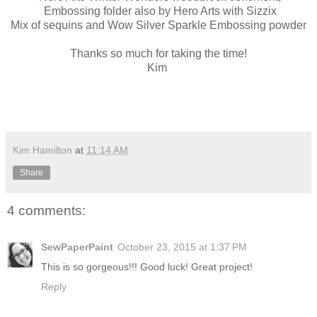
Embossing folder also by Hero Arts with Sizzix
Mix of sequins and Wow Silver Sparkle Embossing powder
Thanks so much for taking the time!
Kim
Kim Hamilton
at
11:14 AM
Share
4 comments:
SewPaperPaint
October 23, 2015 at 1:37 PM
This is so gorgeous!!! Good luck! Great project!
Reply