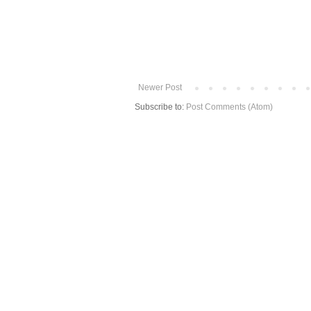
Newer Post
Subscribe to:
Post Comments (Atom)