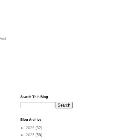
Post
Search This Blog
Blog Archive
►
2026
(32)
►
2025
(58)