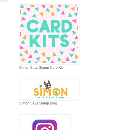
Simon Says Stamp Card Kit
Simon Says Stamp Blog