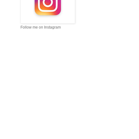
Follow me on Instagram