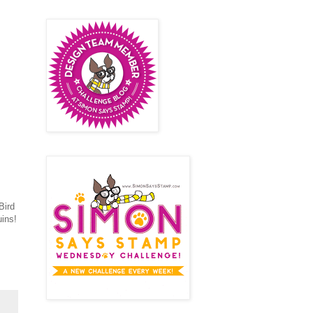
Bird
ins!