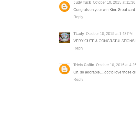
Judy Tuck
October 10, 2015 at 11:3
Congrats on your win Kim. Great car
Reply
TLady
October 10, 2015 at 1:43 PM
VERY CUTE & CONGRATULATIONS!!!!!!!!
Reply
Tricia Coffin
October 10, 2015 at 4:2
Oh, so adorable.....got to love those 
Reply