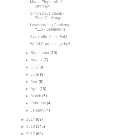
Mama Elephant's 3
Birthday!
Simon Says Stamp -
Flickr Challenge
Lawnscaping Challenge
#115 - Sentiments!
Avery Elle Think Pink!
World Cardmaking day!
►
September
(10)
►
August
(7)
►
July
(8)
►
June
(9)
►
May
(8)
►
April
(15)
►
March
(5)
►
February
(4)
►
January
(4)
►
2014
(89)
►
2013
(145)
►
2012
(66)