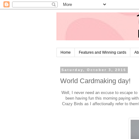
Home
Features and Winning cards
Ab
Saturday, October 3, 2015
World Cardmaking day!
Well, I never need an excuse to escape to 
been having fun this morning paying with
Crazy Birds as I affectionally refer to the