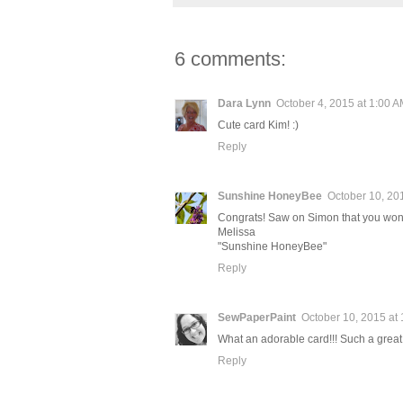
6 comments:
Dara Lynn
October 4, 2015 at 1:00 
Cute card Kim! :)
Reply
Sunshine HoneyBee
October 10, 20
Congrats! Saw on Simon that you won
Melissa
"Sunshine HoneyBee"
Reply
SewPaperPaint
October 10, 2015 at
What an adorable card!!! Such a great
Reply