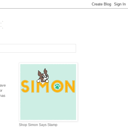
have
or
tmas
Shop Simon Says Stamp