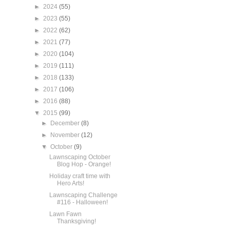
►
2024
(55)
►
2023
(55)
►
2022
(62)
►
2021
(77)
►
2020
(104)
►
2019
(111)
►
2018
(133)
►
2017
(106)
►
2016
(88)
▼
2015
(99)
►
December
(8)
►
November
(12)
▼
October
(9)
Lawnscaping October
Blog Hop - Orange!
Holiday craft time with
Hero Arts!
Lawnscaping Challenge
#116 - Halloween!
Lawn Fawn
Thanksgiving!