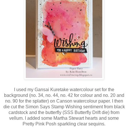
I used my Gansai Kuretake watercolour set for the
background (no. 34, no. 44, no. 42 for colour and no. 20 and
no. 90 for the splatter) on Canson watercolour paper. I then
die cut the Simon Says Stamp Wishing sentiment from black
cardstock and the butterfly (SSS Butterfly Drift die) from
vellum. I added some Martha Stewart hearts and some
Pretty Pink Posh sparkling clear sequins.