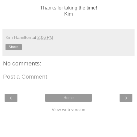
Thanks for taking the time!
Kim
Kim Hamilton
at
2:06 PM
Share
No comments:
Post a Comment
‹
›
Home
View web version