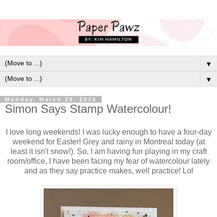
▼
▼
Monday, March 28, 2016
Simon Says Stamp Watercolour!
I love long weekends! I was lucky enough to have a four-day
weekend for Easter! Grey and rainy in Montreal today (at
least it isn't snow!). So, I am having fun playing in my craft
room/office. I have been facing my fear of watercolour lately
and as they say practice makes, well practice! Lol