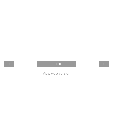
‹
›
Home
View web version