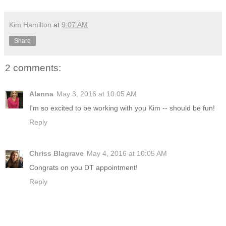
Kim Hamilton
at
9:07 AM
Share
2 comments:
Alanna
May 3, 2016 at 10:05 AM
I'm so excited to be working with you Kim -- should be fun!
Reply
Chriss Blagrave
May 4, 2016 at 10:05 AM
Congrats on you DT appointment!
Reply