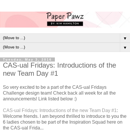
▼
▼
Tuesday, May 3, 2016
CAS-ual Fridays: Introductions of the
new Team Day #1
So very excited to be a part of the CAS-ual Fridays
Challenge design team! Check back all week for all the
announcements! Link listed below :)
CAS-ual Fridays: Introductions of the new Team Day #1
:
Welcome friends. I am beyond thrilled to introduce to you the
6 ladies chosen to be part of the Inspiration Squad here on
the CAS-ual Frida...