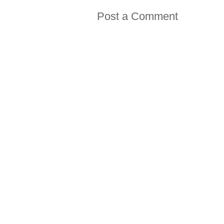
Post a Comment