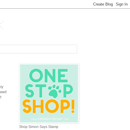
py
need
t
Shop Simon Says Stamp