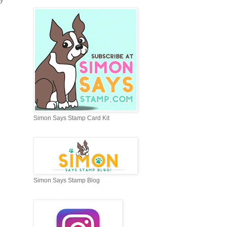
Simon Says Stamp Card Kit
Simon Says Stamp Blog