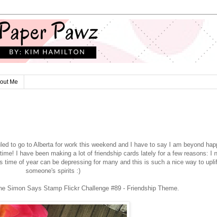
out Me
uled to go to Alberta for work this weekend and I have to say I am beyond hap
 time! I have been making a lot of friendship cards lately for a few reasons: I 
s time of year can be depressing for many and this is such a nice way to uplif
someone's spirits :)
 the Simon Says Stamp Flickr Challenge #89 - Friendship Theme.