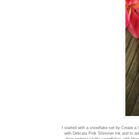
I started with a snowflake set by Create a
with Delicata Pink Shimmer Ink and to a
then embossed the snowflakes with Hero 