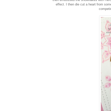
effect. I then die cut a heart from som
competin