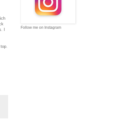
ich
ck
Follow me on Instagram
. I
top.