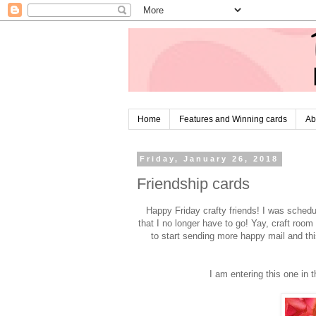
Home
Features and Winning cards
Ab
Friday, January 26, 2018
Friendship cards
Happy Friday crafty friends! I was sched
that I no longer have to go! Yay, craft room
to start sending more happy mail and thi
I am entering this one in