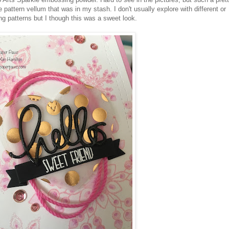
e pattern vellum that was in my stash. I don't usually explore with different or
g patterns but I though this was a sweet look.