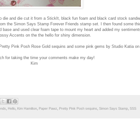
 die and die cut it from a StickIt, black fun foam and black card stock sandw
rom the Simon Says Stamp Forever Friends stamp set. I then found some thi
ard base and used clear foam tape to mount my heart and added my sentiments
ossy Accents on the the hello for shiny dimension.
ed Pretty Pink Posh Rose Gold sequins and some pink gems by Studio Katia on 
h for taking the time your comments make my day!
Kim
ends
,
Hello
,
Kim Hamilton
,
Paper Pawz
,
Pretty Pink Posh sequins
,
Simon Says Stamp
,
SSS