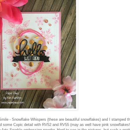
 Smile - Snowflake Whispers (these are beautiful snowflakes) and I stamped 
dd some Copic detail with RV52 and RV55 (may as well have pink snowflakes!)
Arts Sparkle embossing powder. Hard to see in the pictures, but such a pret