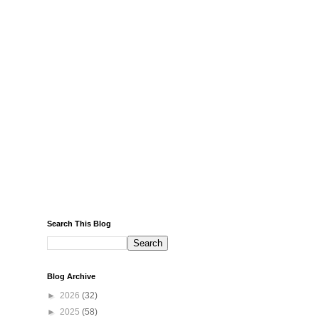
Search This Blog
Blog Archive
►
2026
(32)
►
2025
(58)