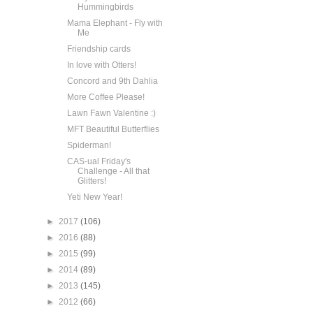
Hummingbirds
Mama Elephant - Fly with
Me
Friendship cards
In love with Otters!
Concord and 9th Dahlia
More Coffee Please!
Lawn Fawn Valentine :)
MFT Beautiful Butterflies
Spiderman!
CAS-ual Friday's
Challenge - All that
Glitters!
Yeti New Year!
►
2017
(106)
►
2016
(88)
►
2015
(99)
►
2014
(89)
►
2013
(145)
►
2012
(66)