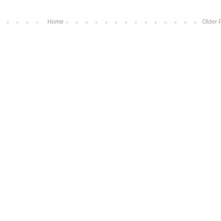
Home
Older 