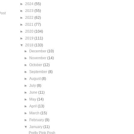
►
2024
(55)
►
2023
(55)
Post
►
2022
(62)
►
2021
(77)
►
2020
(104)
►
2019
(111)
▼
2018
(133)
►
December
(10)
►
November
(14)
►
October
(12)
►
September
(8)
►
August
(8)
►
July
(8)
►
June
(11)
►
May
(14)
►
April
(13)
►
March
(15)
►
February
(9)
▼
January
(11)
Pretty Pink Posh