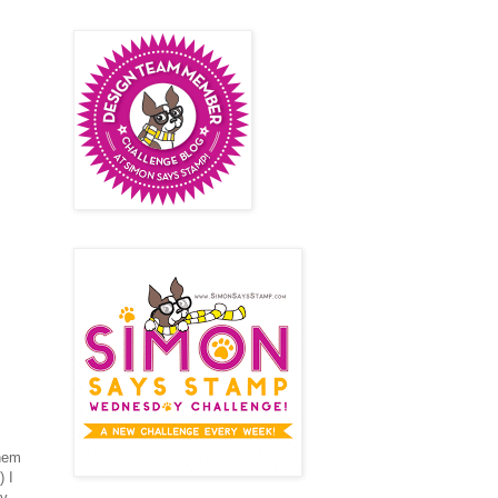
them
 I
ty