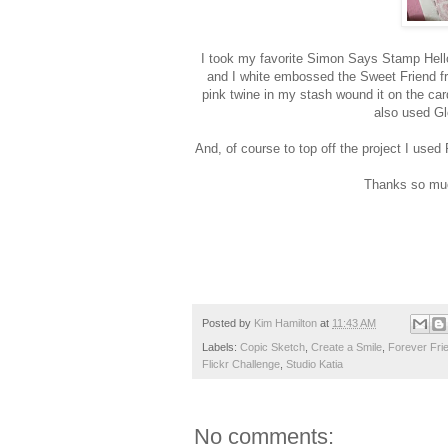
I took my favorite Simon Says Stamp Hello
and I white embossed the Sweet Friend f
pink twine in my stash wound it on the c
also used Gl
And, of course to top off the project I us
Thanks so muc
Posted by
Kim Hamilton
at
11:43 AM
Labels:
Copic Sketch
,
Create a Smile
,
Forever Fri
Flickr Challenge
,
Studio Katia
No comments: