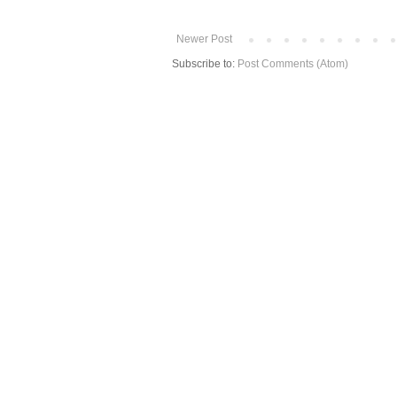
Newer Post
Subscribe to:
Post Comments (Atom)