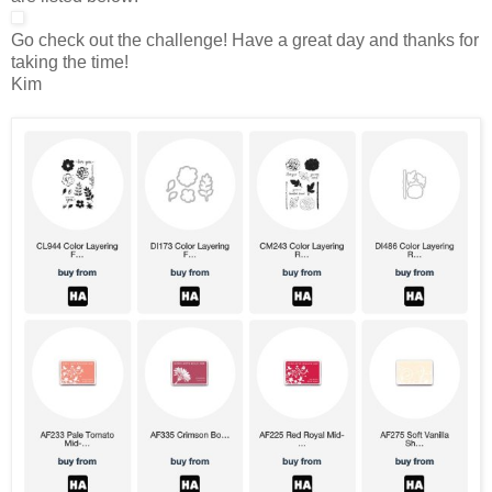
Go check out the challenge! Have a great day and thanks for
taking the time!
Kim