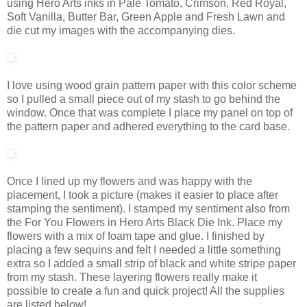
using Hero Arts inks in Pale Tomato, Crimson, Red Royal,
Soft Vanilla, Butter Bar, Green Apple and Fresh Lawn and
die cut my images with the accompanying dies.
I love using wood grain pattern paper with this color scheme
so I pulled a small piece out of my stash to go behind the
window. Once that was complete I place my panel on top of
the pattern paper and adhered everything to the card base.
Once I lined up my flowers and was happy with the
placement, I took a picture (makes it easier to place after
stamping the sentiment). I stamped my sentiment also from
the For You Flowers in Hero Arts Black Die Ink. Place my
flowers with a mix of foam tape and glue. I finished by
placing a few sequins and felt I needed a little something
extra so I added a small strip of black and white stripe paper
from my stash. These layering flowers really make it
possible to create a fun and quick project! All the supplies
are listed below!