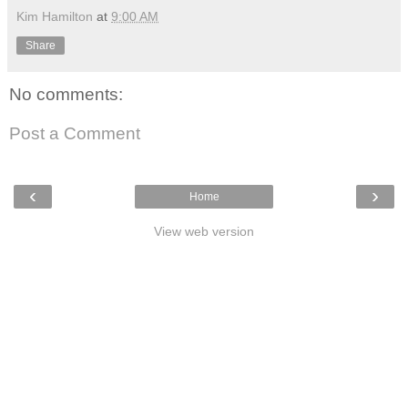
Kim Hamilton
at
9:00 AM
Share
No comments:
Post a Comment
‹
›
Home
View web version