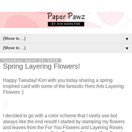
▼
▼
Tuesday, April 24, 2018
Spring Layering Flowers!
Happy Tuesday! Kim with you today sharing a spring
inspired card with some of the fantastic Hero Arts Layering
Flowers :)
I decided to go with a color scheme that I rarely use but
always like the end result! I started by stamping my flowers
and leaves from the For You Flowers and Layering Roses