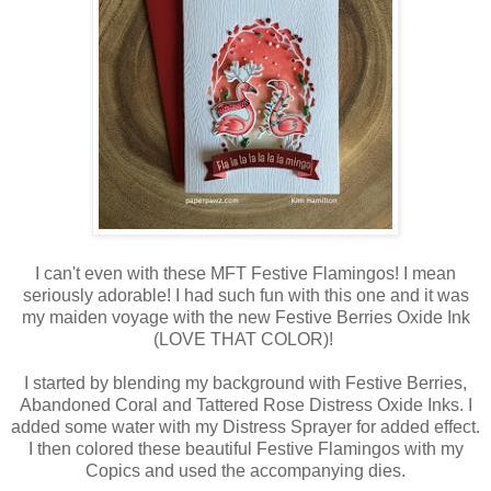
I can't even with these MFT Festive Flamingos! I mean
seriously adorable! I had such fun with this one and it was
my maiden voyage with the new Festive Berries Oxide Ink
(LOVE THAT COLOR)!
I started by blending my background with Festive Berries,
Abandoned Coral and Tattered Rose Distress Oxide Inks. I
added some water with my Distress Sprayer for added effect.
I then colored these beautiful Festive Flamingos with my
Copics and used the accompanying dies.