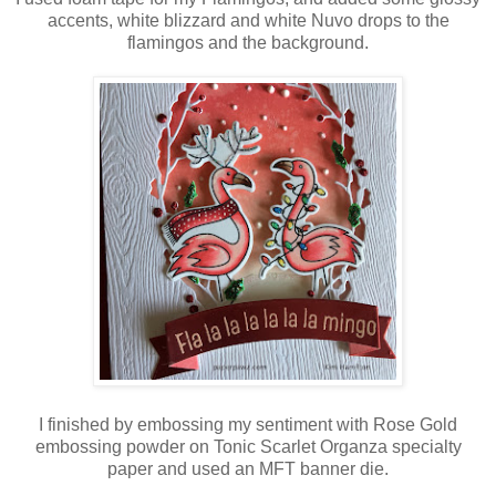
accents, white blizzard and white Nuvo drops to the
flamingos and the background.
I finished by embossing my sentiment with Rose Gold
embossing powder on Tonic Scarlet Organza specialty
paper and used an MFT banner die.