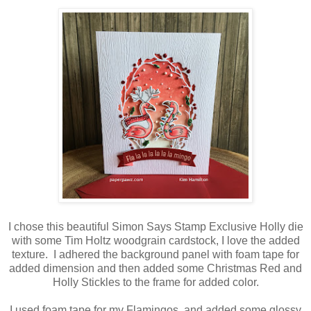
I chose this beautiful Simon Says Stamp Exclusive Holly die
with some Tim Holtz woodgrain cardstock, I love the added
texture. I adhered the background panel with foam tape for
added dimension and then added some Christmas Red and
Holly Stickles to the frame for added color.
I used foam tape for my Flamingos, and added some glossy