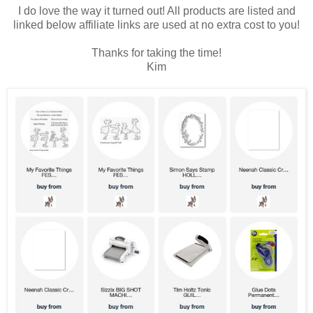
I do love the way it turned out! All products are listed and
linked below affiliate links are used at no extra cost to you!
Thanks for taking the time!
Kim