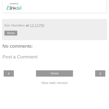
Kim Hamilton
at
12:13 PM
Share
No comments:
Post a Comment
‹
›
Home
View web version