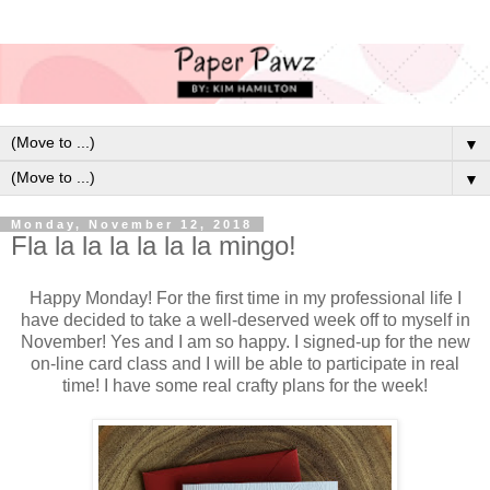
▼
▼
Monday, November 12, 2018
Fla la la la la la la mingo!
Happy Monday! For the first time in my professional life I
have decided to take a well-deserved week off to myself in
November! Yes and I am so happy. I signed-up for the new
on-line card class and I will be able to participate in real
time! I have some real crafty plans for the week!