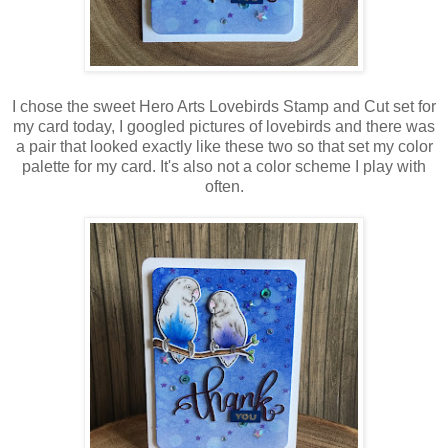
I chose the sweet Hero Arts Lovebirds Stamp and Cut set for
my card today, I googled pictures of lovebirds and there was
a pair that looked exactly like these two so that set my color
palette for my card. It's also not a color scheme I play with
often.