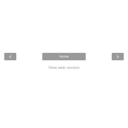
‹
›
Home
View web version