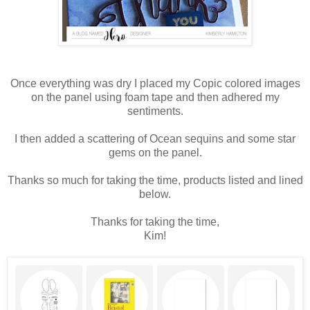
Once everything was dry I placed my Copic colored images
on the panel using foam tape and then adhered my
sentiments.
I then added a scattering of Ocean sequins and some star
gems on the panel.
Thanks so much for taking the time, products listed and lined
below.
Thanks for taking the time,
Kim!