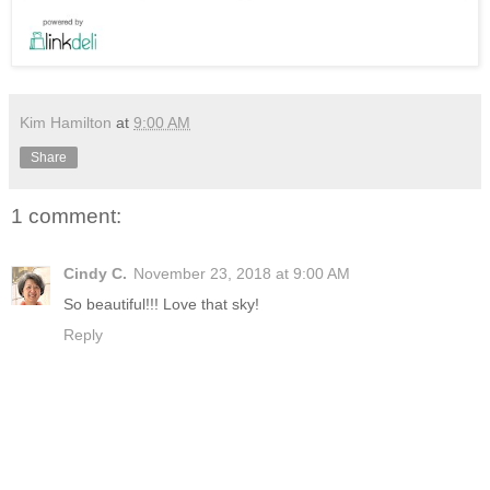
Kim Hamilton
at
9:00 AM
Share
1 comment:
Cindy C.
November 23, 2018 at 9:00 AM
So beautiful!!! Love that sky!
Reply