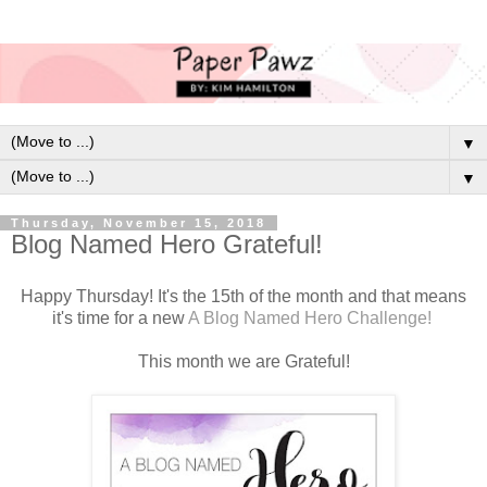
▼
▼
Thursday, November 15, 2018
Blog Named Hero Grateful!
Happy Thursday! It's the 15th of the month and that means
it's time for a new
A Blog Named Hero Challenge!
This month we are Grateful!