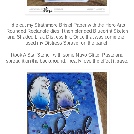
I die cut my Strathmore Bristol Paper with the Hero Arts
Rounded Rectangle dies. I then blended Blueprint Sketch
and Shaded Lilac Distress Ink. Once that was complete I
used my Distress Sprayer on the panel.
I took A Star Stencil with some Nuvo Glitter Paste and
spread it on the background. I really love the effect it gave.