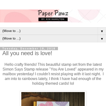
▼
▼
Tuesday, December 18, 2018
All you need is love!
Hello crafty friends! This beautiful stamp set from the latest
Simon Says Stamp release "You Are Loved" appeared in my
mailbox yesterday! I couldn't resist playing with it last night. I
am into to rainbows lately, I think I have had enough of the
holiday themed cards! lol