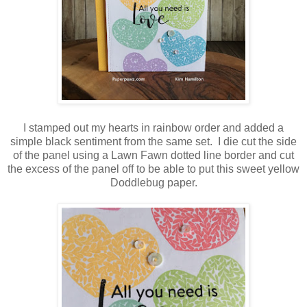
I stamped out my hearts in rainbow order and added a
simple black sentiment from the same set. I die cut the side
of the panel using a Lawn Fawn dotted line border and cut
the excess of the panel off to be able to put this sweet yellow
Doddlebug paper.