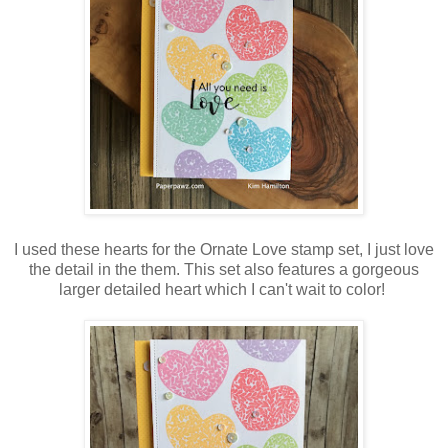
I used these hearts for the Ornate Love stamp set, I just love
the detail in the them. This set also features a gorgeous
larger detailed heart which I can't wait to color!