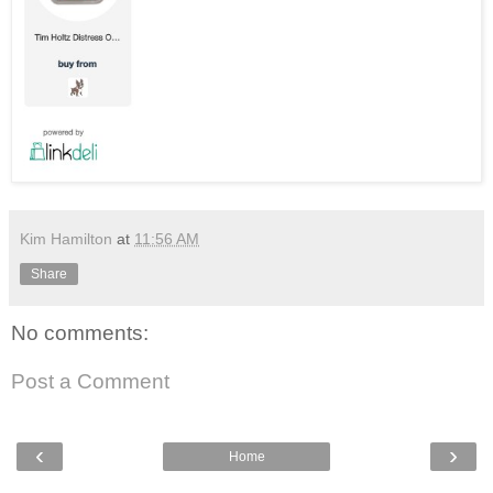
Kim Hamilton
at
11:56 AM
Share
No comments:
Post a Comment
‹
›
Home