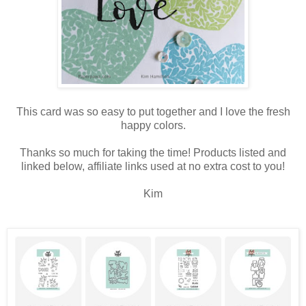
This card was so easy to put together and I love the fresh
happy colors.
Thanks so much for taking the time! Products listed and
linked below, affiliate links used at no extra cost to you!
Kim