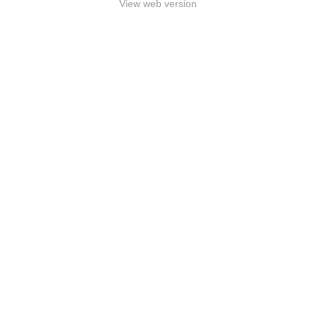
View web version