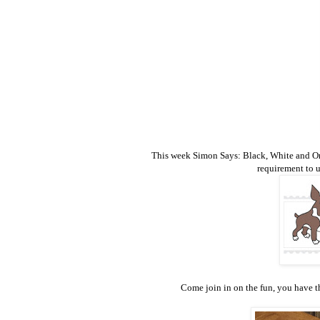
This week Simon Says: Black, White and One O
requirement to 
Come join in on the fun, you have th