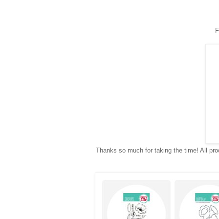
F
Thanks so much for taking the time! All prod