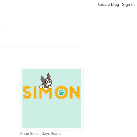
Shop Simon Says Stamp