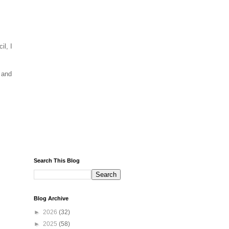
il, I
 and
Search This Blog
Blog Archive
►
2026
(32)
►
2025
(58)