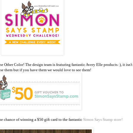
ther Color! The design team is featuring fantastic Avery Elle products :), it isn't
use them but if you have them we would love to see them!
e chance of winning a $50 gift card to the fantastic
Simon Says Stamp store!