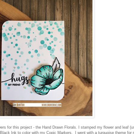
wers for this project - the Hand Drawn Florals. I stamped my flower and leaf (u
Black Ink to color with my Copic Markers. I went with a turquoise theme for