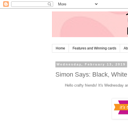
Home
Features and Winning cards
Ab
Wednesday, February 13, 2019
Simon Says: Black, White
Hello crafty friends! It's Wednesday a