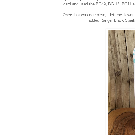
card and used the BG49, BG 13, BG11 and
Once that was complete, I left my flowe
added Ranger Black Sparkl