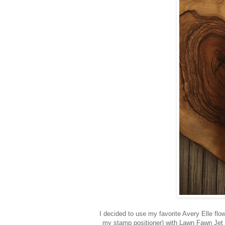
I decided to use my favorite Avery Elle flo
my stamp positioner) with Lawn Fawn Jet 