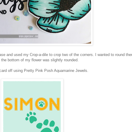
se and used my Crop-a-dile to crop two of the corners. I wanted to round th
the bottom of my flower was slightly rounded.
 card off using Pretty Pink Posh Aquamarine Jewels.