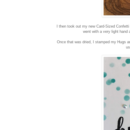
I then took out my new Card-Sized Confetti 
went with a very light hand 
Once that was dried, I stamped my Hugs an
us