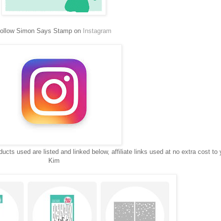
ollow Simon Says Stamp on
Instagram
ucts used are listed and linked below, affiliate links used at no extra cost to 
Kim