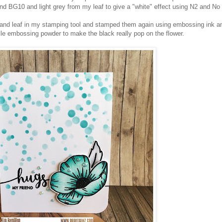
 BG10 and light grey from my leaf to give a "white" effect using N2 and No
r and leaf in my stamping tool and stamped them again using embossing ink a
e embossing powder to make the black really pop on the flower.