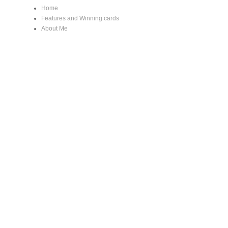
Home
Features and Winning cards
About Me