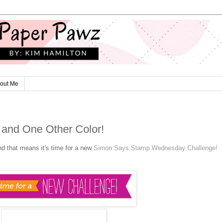
out Me
 and One Other Color!
nd that means it's time for a new
Simon Says Stamp Wednesday Challenge!