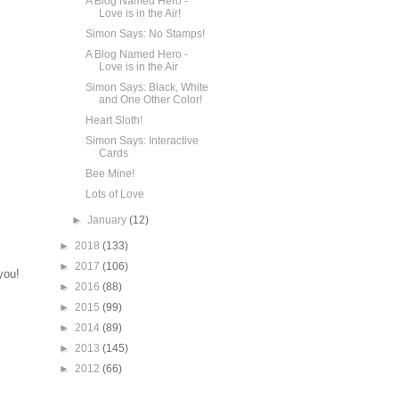
A Blog Named Hero -
Love is in the Air!
Simon Says: No Stamps!
A Blog Named Hero -
Love is in the Air
Simon Says: Black, White
and One Other Color!
Heart Sloth!
Simon Says: Interactive
Cards
Bee Mine!
Lots of Love
►
January
(12)
►
2018
(133)
►
2017
(106)
you!
►
2016
(88)
►
2015
(99)
►
2014
(89)
►
2013
(145)
►
2012
(66)