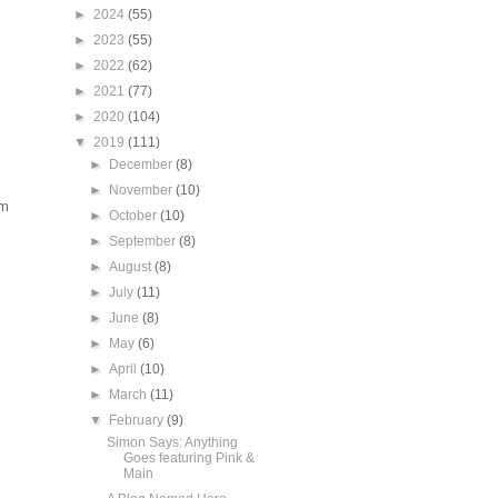
►
2024
(55)
►
2023
(55)
►
2022
(62)
►
2021
(77)
►
2020
(104)
▼
2019
(111)
►
December
(8)
►
November
(10)
em
►
October
(10)
►
September
(8)
►
August
(8)
►
July
(11)
►
June
(8)
►
May
(6)
►
April
(10)
►
March
(11)
▼
February
(9)
Simon Says: Anything
Goes featuring Pink &
Main