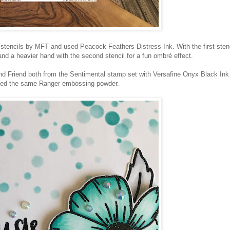
stencils by MFT and used Peacock Feathers Distress Ink. With the first stenc
and a heavier hand with the second stencil for a fun ombré effect.
d Friend both from the Sentimental stamp set with Versafine Onyx Black Ink
ed the same Ranger embossing powder.