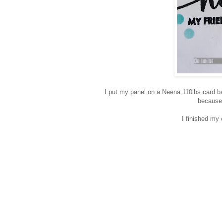
I put my panel on a Neena 110lbs card ba
because 
I finished my