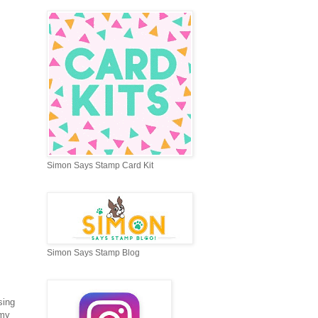
Simon Says Stamp Card Kit
Simon Says Stamp Blog
sing
 my