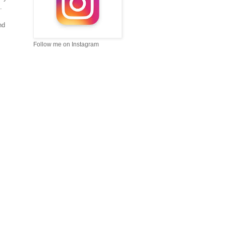
 .
nd
Follow me on Instagram