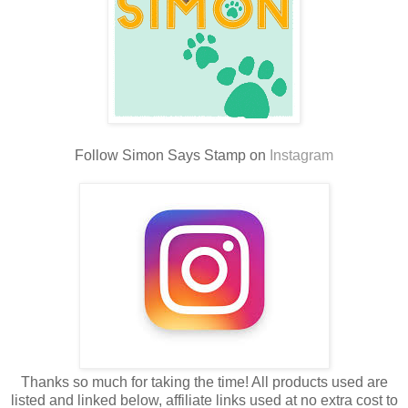
Follow Simon Says Stamp on
Instagram
Thanks so much for taking the time! All products used are
listed and linked below, affiliate links used at no extra cost to