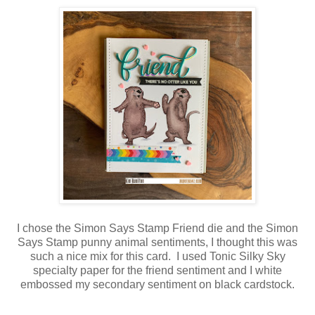
I chose the Simon Says Stamp Friend die and the Simon
Says Stamp punny animal sentiments, I thought this was
such a nice mix for this card. I used Tonic Silky Sky
specialty paper for the friend sentiment and I white
embossed my secondary sentiment on black cardstock.