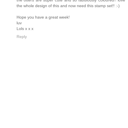
the whole design of this and now need this stamp set!! :-)
Hope you have a great week!
luv
Lols x x x
Reply