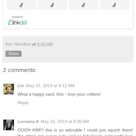
Kim Hamilton
at
9:00 AM
Share
2 comments:
Lin
May 15, 2019 at 9:12 AM
What a happy card, Kim - love your critters!
Reply
Lorraine A
May 16, 2019 at 3:30 AM
OOOH KIM!!! this is so adorable I could just squich them!
the otters are super cute and so fabulously coloured!! love