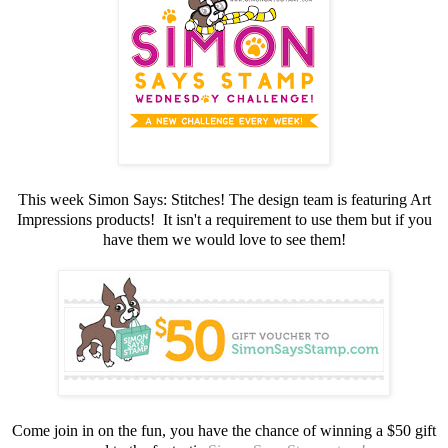
This week Simon Says: Stitches! The design team is featuring Art
Impressions products! It isn't a requirement to use them but if you
have them we would love to see them!
Come join in on the fun, you have the chance of winning a $50 gift