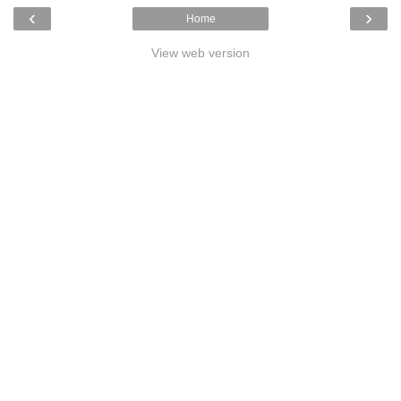
‹
›
Home
View web version