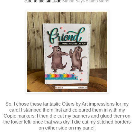
card to the fantastic
Simon Says Stamp store!
So, I chose these fantastic Otters by Art impressions for my
card! I stamped them first and coloured them in with my
Copic markers. I then die cut my banners and glued them on
the lower left, once that was dry, I die cut my stitched borders
on either side on my panel.