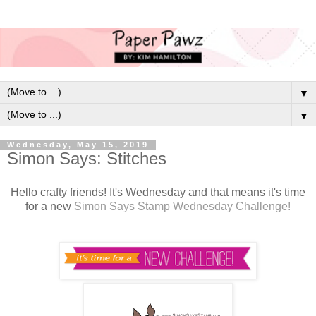
▼
▼
Wednesday, May 15, 2019
Simon Says: Stitches
Hello crafty friends! It's Wednesday and that means it's time
for a new
Simon Says Stamp Wednesday Challenge!