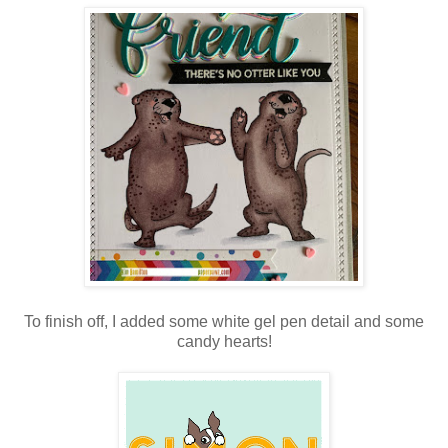
To finish off, I added some white gel pen detail and some
candy hearts!