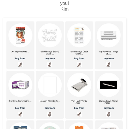
you!
Kim