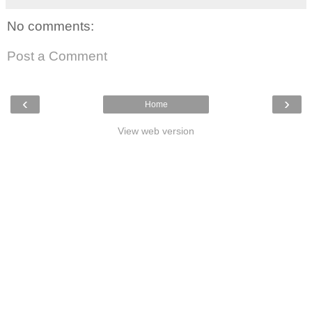
No comments:
Post a Comment
‹
›
Home
View web version