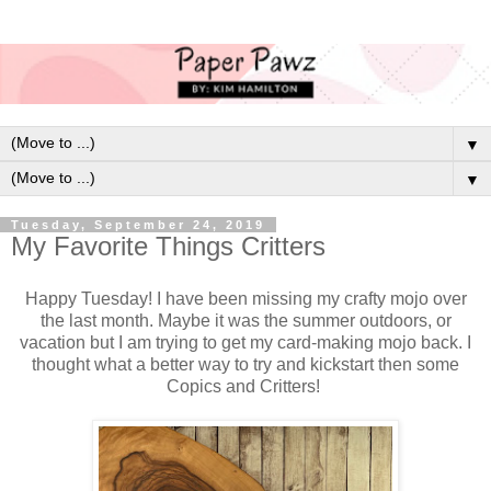
▼
▼
Tuesday, September 24, 2019
My Favorite Things Critters
Happy Tuesday! I have been missing my crafty mojo over
the last month. Maybe it was the summer outdoors, or
vacation but I am trying to get my card-making mojo back. I
thought what a better way to try and kickstart then some
Copics and Critters!