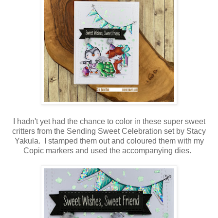
I hadn't yet had the chance to color in these super sweet
critters from the Sending Sweet Celebration set by Stacy
Yakula. I stamped them out and coloured them with my
Copic markers and used the accompanying dies.