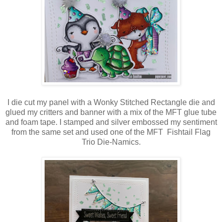
I die cut my panel with a Wonky Stitched Rectangle die and
glued my critters and banner with a mix of the MFT glue tube
and foam tape. I stamped and silver embossed my sentiment
from the same set and used one of the MFT Fishtail Flag
Trio Die-Namics.