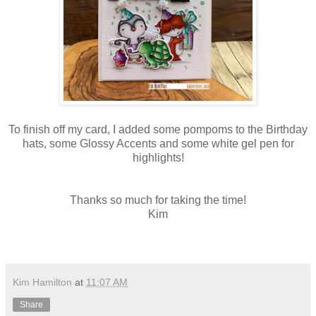
To finish off my card, I added some pompoms to the Birthday
hats, some Glossy Accents and some white gel pen for
highlights!
Thanks so much for taking the time!
Kim
Kim Hamilton
at
11:07 AM
Share