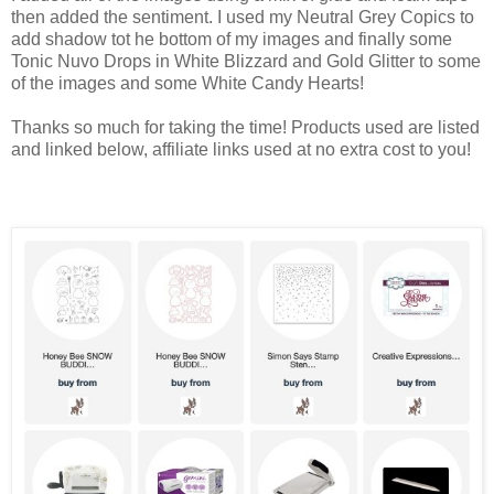
then added the sentiment. I used my Neutral Grey Copics to
add shadow tot he bottom of my images and finally some
Tonic Nuvo Drops in White Blizzard and Gold Glitter to some
of the images and some White Candy Hearts!
Thanks so much for taking the time! Products used are listed
and linked below, affiliate links used at no extra cost to you!