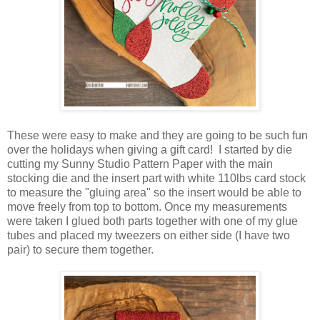
These were easy to make and they are going to be such fun
over the holidays when giving a gift card! I started by die
cutting my Sunny Studio Pattern Paper with the main
stocking die and the insert part with white 110lbs card stock
to measure the "gluing area" so the insert would be able to
move freely from top to bottom. Once my measurements
were taken I glued both parts together with one of my glue
tubes and placed my tweezers on either side (I have two
pair) to secure them together.