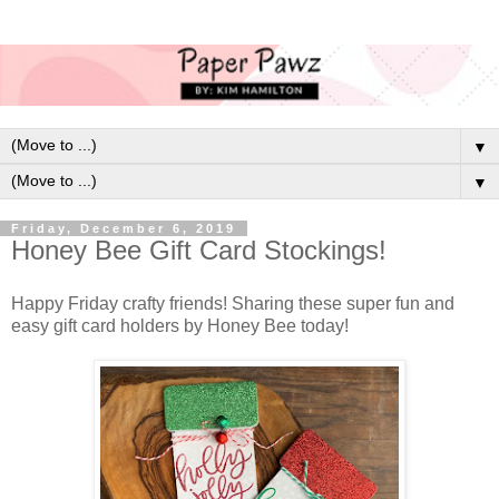
▼
▼
Friday, December 6, 2019
Honey Bee Gift Card Stockings!
Happy Friday crafty friends! Sharing these super fun and
easy gift card holders by Honey Bee today!