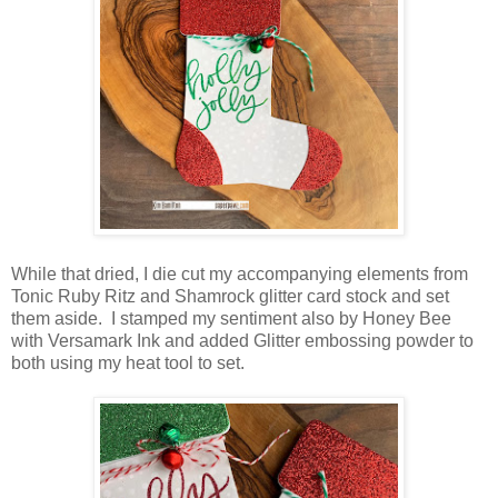
While that dried, I die cut my accompanying elements from
Tonic Ruby Ritz and Shamrock glitter card stock and set
them aside. I stamped my sentiment also by Honey Bee
with Versamark Ink and added Glitter embossing powder to
both using my heat tool to set.