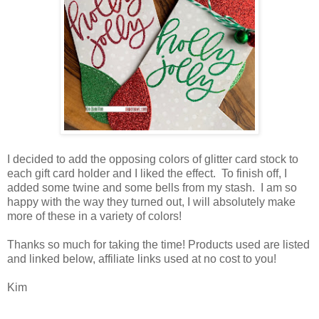
I decided to add the opposing colors of glitter card stock to
each gift card holder and I liked the effect. To finish off, I
added some twine and some bells from my stash. I am so
happy with the way they turned out, I will absolutely make
more of these in a variety of colors!
Thanks so much for taking the time! Products used are listed
and linked below, affiliate links used at no cost to you!
Kim