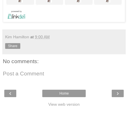
Kim Hamilton
at
9:00 AM
Share
No comments:
Post a Comment
‹
›
Home
View web version