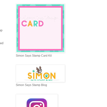
op
sed
Simon Says Stamp Card Kit
Simon Says Stamp Blog