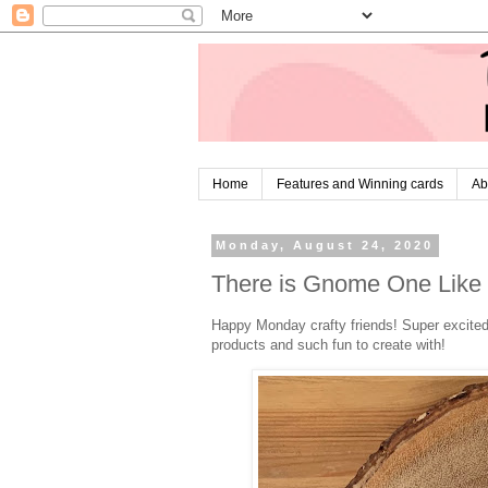
Home
Features and Winning cards
Ab
Monday, August 24, 2020
There is Gnome One Like
Happy Monday crafty friends! Super excited 
products and such fun to create with!