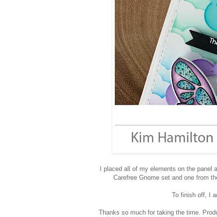
I placed all of my elements on the pane
Carefree Gnome set and one from th
To finish off, I 
Thanks so much for taking the time. Produc