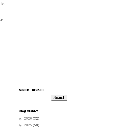
nks!
te
Search This Blog
Blog Archive
►
2026
(32)
►
2025
(58)