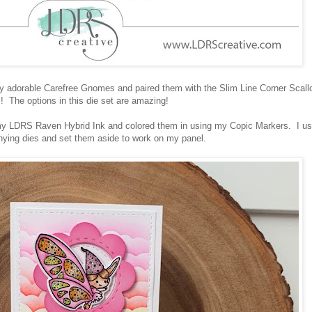
tely adorable Carefree Gnomes and paired them with the Slim Line Corner Scall
! The options in this die set are amazing!
y LDRS Raven Hybrid Ink and colored them in using my Copic Markers. I u
ying dies and set them aside to work on my panel.