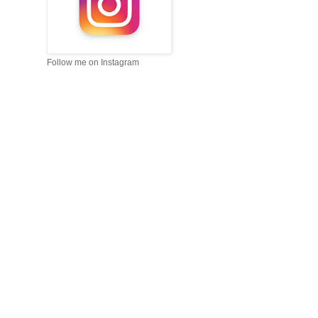
Follow me on Instagram