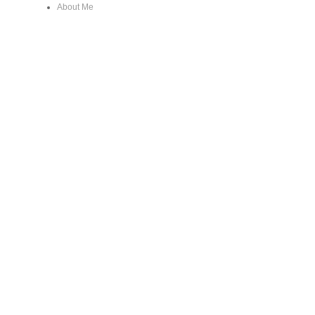
About Me