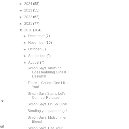
►
2024
(55)
►
2023
(55)
►
2022
(62)
►
2021
(77)
▼
2020
(104)
►
December
(7)
►
November
(10)
►
October
(8)
►
September
(9)
▼
August
(7)
Simon Says: Anything
Goes featuring Gina K.
Designs!
There is Gnome One Like
You!
Simon Says Stamp Let's
Connect Release!
he
Simon Says: Oh So Cute!
Sending you paper hugs!
Simon Says: Midsummer
Blues!
ou!
Simon Says: Use Your