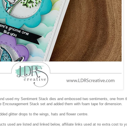
l and used my Sentiment Stack dies and embossed two sentiments, one from t
e Encouragement Stack set and added them with foam tape for dimension.
added glitter drops to the wings, hats and flower centre.
ts used are listed and linked below, affiliate links used at no extra cost to y