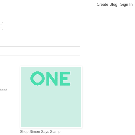
test
Shop Simon Says Stamp