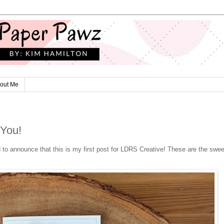
out Me
 You!
to announce that this is my first post for LDRS Creative! These are the swee