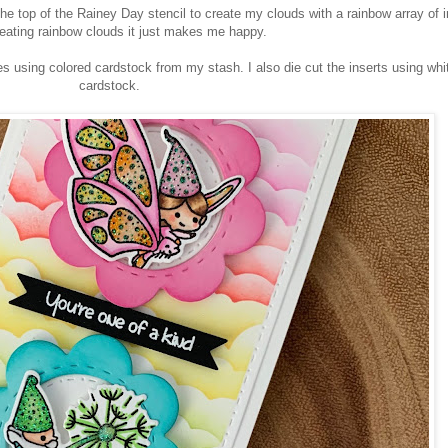
he top of the Rainey Day stencil to create my clouds with a rainbow array of i
reating rainbow clouds it just makes me happy.
s using colored cardstock from my stash. I also die cut the inserts using whi
cardstock.