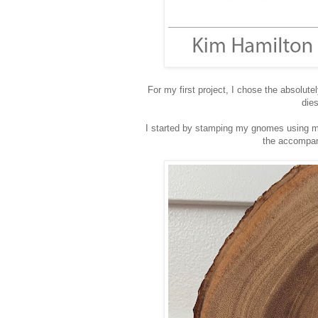
For my first project, I chose the absolu
dies
I started by stamping my gnomes using m
the accompan