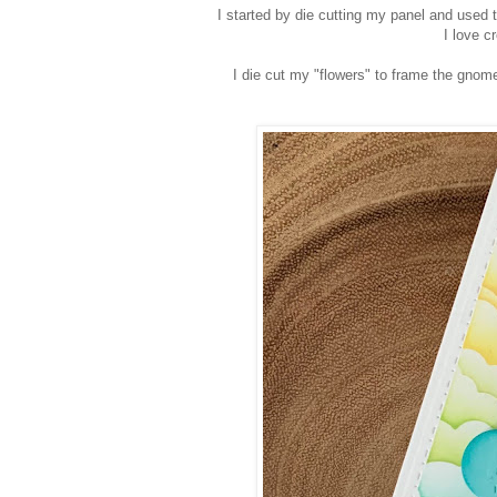
I started by die cutting my panel and used t
I love c
I die cut my "flowers" to frame the gnome