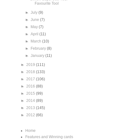
Favourite Tool
►
July
(9)
►
June
(7)
►
May
(7)
►
April
(11)
►
March
(10)
►
February
(8)
►
January
(11)
►
2019
(111)
►
2018
(133)
►
2017
(106)
►
2016
(88)
►
2015
(99)
►
2014
(89)
►
2013
(145)
►
2012
(66)
Home
Features and Winning cards