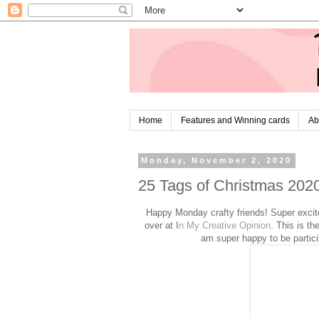
Home
Features and Winning cards
Ab
Monday, November 2, 2020
25 Tags of Christmas 202
Happy Monday crafty friends! Super excit
over at I
n My Creative Opinion
. This is t
am super happy to be parti