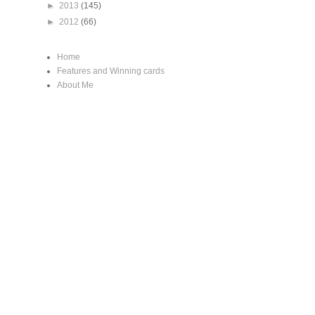
►
2013
(145)
►
2012
(66)
Home
Features and Winning cards
About Me