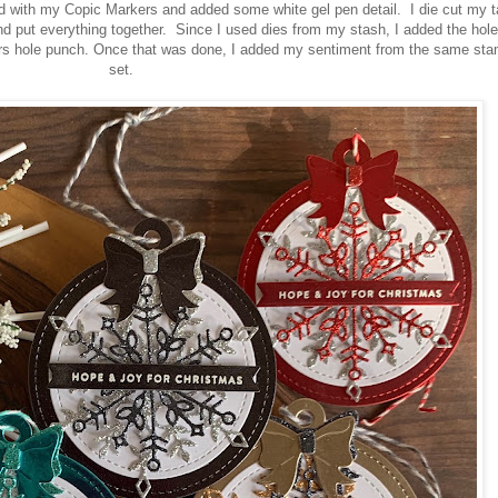
d with my Copic Markers and added some white gel pen detail. I die cut my t
 put everything together. Since I used dies from my stash, I added the hole
s hole punch. Once that was done, I added my sentiment from the same st
set.