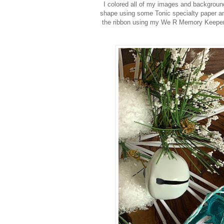
I colored all of my images and backgroun
shape using some Tonic specialty paper and
the ribbon using my We R Memory Keeper