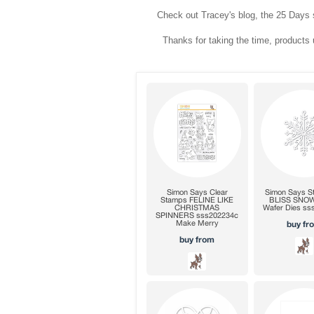
Check out Tracey's blog, the 25 Days s
Thanks for taking the time, products u