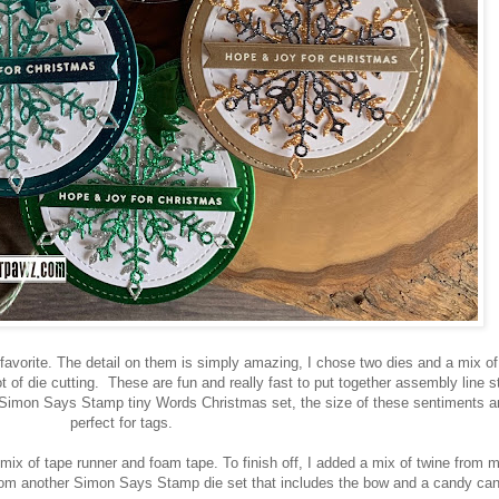
vorite. The detail on them is simply amazing, I chose two dies and a mix o
ot of die cutting. These are fun and really fast to put together assembly line s
Simon Says Stamp tiny Words Christmas set, the size of these sentiments a
perfect for tags.
 mix of tape runner and foam tape. To finish off, I added a mix of twine from 
from another Simon Says Stamp die set that includes the bow and a candy can