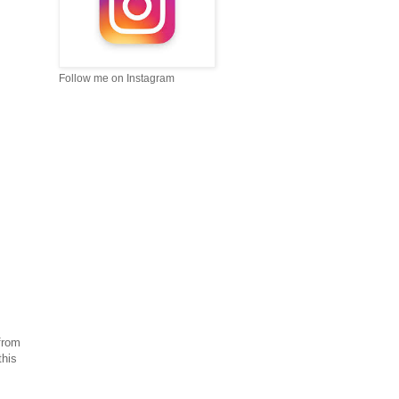
Follow me on Instagram
from
this