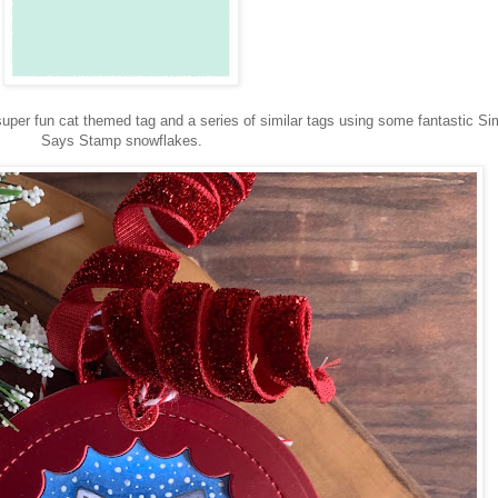
super fun cat themed tag and a series of similar tags using some fantastic S
Says Stamp snowflakes.