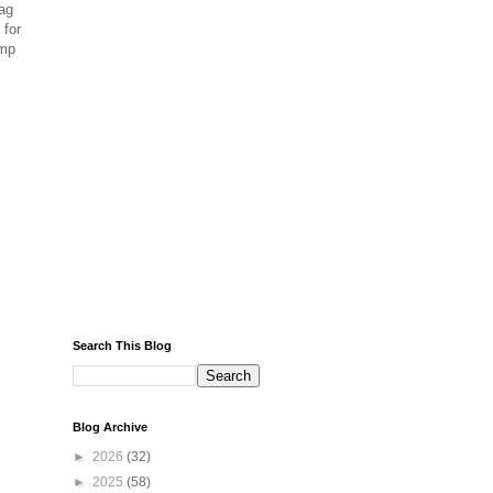
ag
 for
amp
Search This Blog
Blog Archive
►
2026
(32)
►
2025
(58)