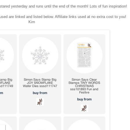
tared yesterday and runs until the end of the month! Lots of fun inspiration!
sed are linked and listed below. Affiliate links used at no extra cost to you!
Kim