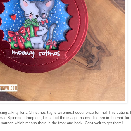
ng a kitty for a Christmas tag is an annual occurrence for me! This cutie is 
tmas Spinners stamp set, I masked the images as my dies are in the mail for 
 partner, which means there is the front and back. Can't wait to get them!