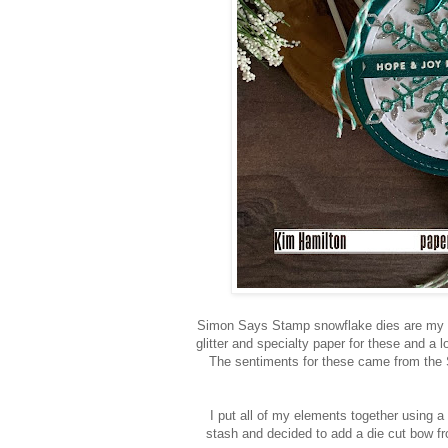
Simon Says Stamp snowflake dies are my fa
glitter and specialty paper for these and a l
The sentiments for these came from the 
I put all of my elements together using a
stash and decided to add a die cut bow 