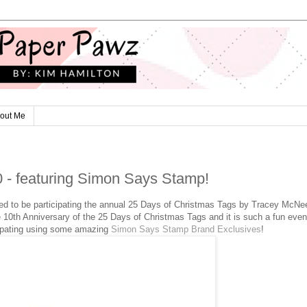
out Me
0 - featuring Simon Says Stamp!
ed to be participating the annual 25 Days of Christmas Tags by Tracey McNe
he 10th Anniversary of the 25 Days of Christmas Tags and it is such a fun event
cipating using some amazing
Simon Says Stamp Brand Exclusives
!