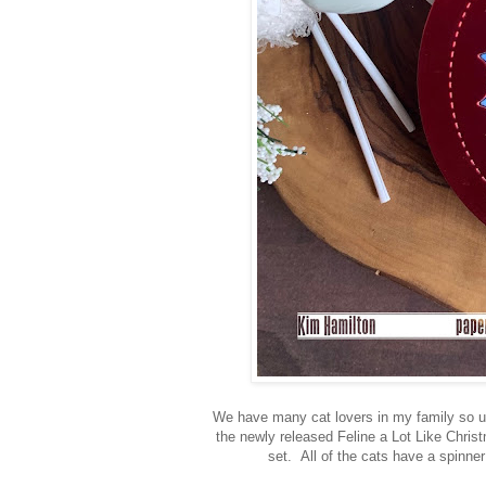
We have many cat lovers in my family so usi
the newly released Feline a Lot Like Chris
set. All of the cats have a spinner