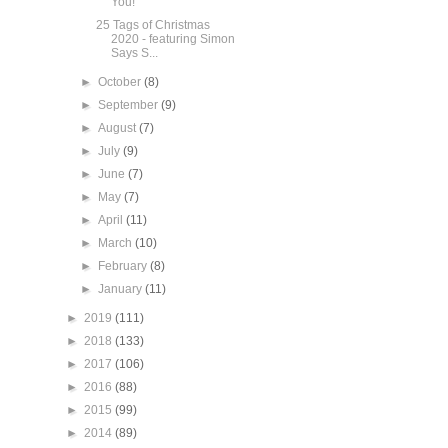
You!
25 Tags of Christmas
2020 - featuring Simon
Says S...
►
October
(8)
►
September
(9)
►
August
(7)
►
July
(9)
►
June
(7)
►
May
(7)
►
April
(11)
►
March
(10)
►
February
(8)
►
January
(11)
►
2019
(111)
►
2018
(133)
►
2017
(106)
►
2016
(88)
►
2015
(99)
►
2014
(89)