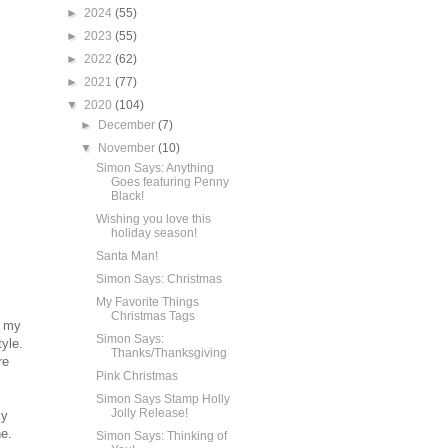
►
2024
(55)
►
2023
(55)
►
2022
(62)
►
2021
(77)
▼
2020
(104)
►
December
(7)
▼
November
(10)
Simon Says: Anything
Goes featuring Penny
Black!
Wishing you love this
holiday season!
Santa Man!
Simon Says: Christmas
My Favorite Things
Christmas Tags
f my
Simon Says:
tyle.
Thanks/Thanksgiving
re
Pink Christmas
Simon Says Stamp Holly
Jolly Release!
my
e.
Simon Says: Thinking of