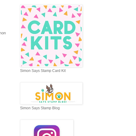
imon
Simon Says Stamp Card Kit
Simon Says Stamp Blog