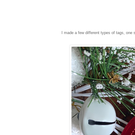
I made a few different types of tags, one 