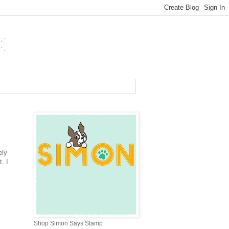
ely
. I
Shop Simon Says Stamp