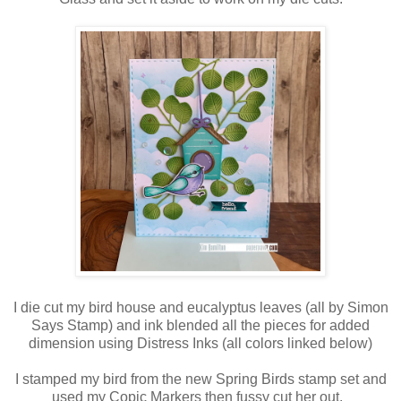
I die cut my bird house and eucalyptus leaves (all by Simon
Says Stamp) and ink blended all the pieces for added
dimension using Distress Inks (all colors linked below)
I stamped my bird from the new Spring Birds stamp set and
used my Copic Markers then fussy cut her out.