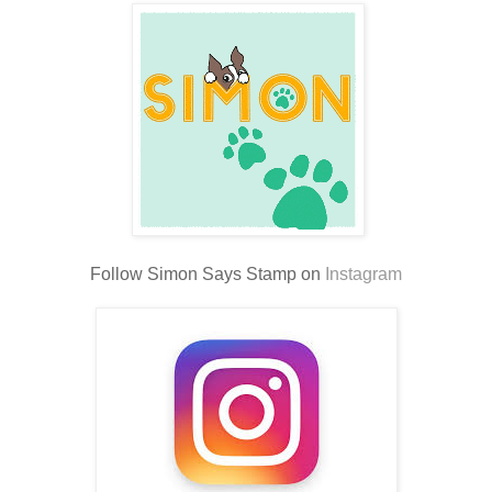
Follow Simon Says Stamp on
Instagram