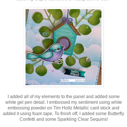
I added all of my elements to the panel and added some
white gel pen detail. I embossed my sentiment using white
embossing powder on Tim Holtz Metallic card stock and
added it using foam tape. To finish off, I added some Butterfly
Confetti and some Sparkling Clear Sequins!