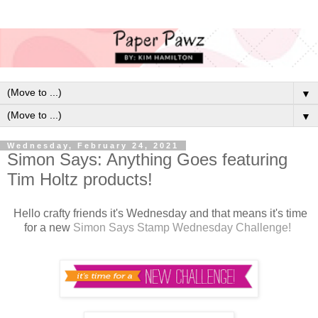
▼
▼
Wednesday, February 24, 2021
Simon Says: Anything Goes featuring
Tim Holtz products!
H
ello crafty friends it's Wednesday and that means it's time
for a new
Simon Says Stamp Wednesday Challenge!