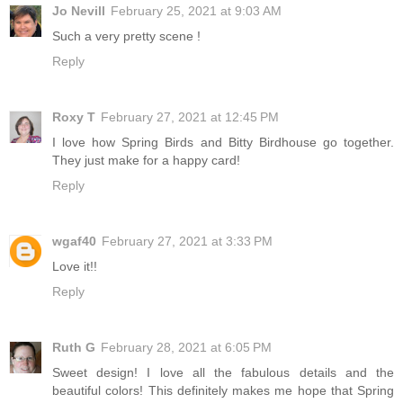
Jo Nevill
February 25, 2021 at 9:03 AM
Such a very pretty scene !
Reply
Roxy T
February 27, 2021 at 12:45 PM
I love how Spring Birds and Bitty Birdhouse go together.
They just make for a happy card!
Reply
wgaf40
February 27, 2021 at 3:33 PM
Love it!!
Reply
Ruth G
February 28, 2021 at 6:05 PM
Sweet design! I love all the fabulous details and the
beautiful colors! This definitely makes me hope that Spring