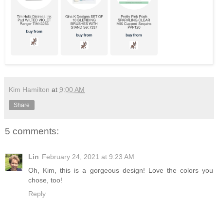
Kim Hamilton
at
9:00 AM
Share
5 comments:
Lin
February 24, 2021 at 9:23 AM
Oh, Kim, this is a gorgeous design! Love the colors you
chose, too!
Reply