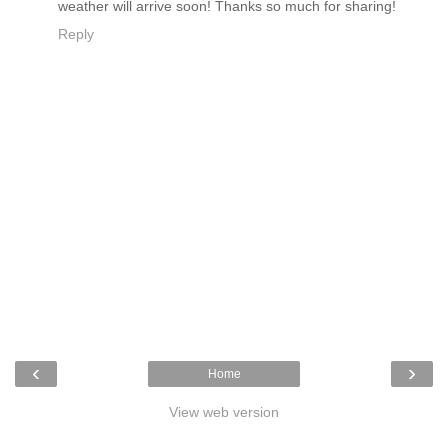
weather will arrive soon! Thanks so much for sharing!
Reply
‹
›
Home
View web version