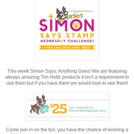
This week Simon Says: Anything Goes! We are featuring
always amazing Tim Holtz products it isn't a requirement to
use them but if you have them we would love to see them!
Come join in on the fun, you have the chance of winning a