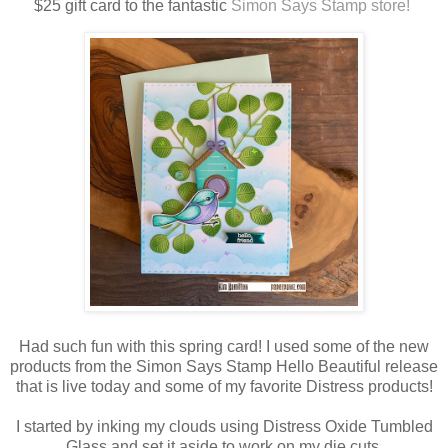
$25 gift card to the fantastic
Simon Says Stamp store!
Had such fun with this spring card! I used some of the new
products from the Simon Says Stamp Hello Beautiful release
that is live today and some of my favorite Distress products!
I started by inking my clouds using Distress Oxide Tumbled
Glass and set it aside to work on my die cuts.