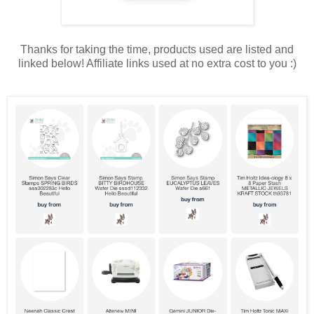
Thanks for taking the time, products used are listed and
linked below! Affiliate links used at no extra cost to you :)