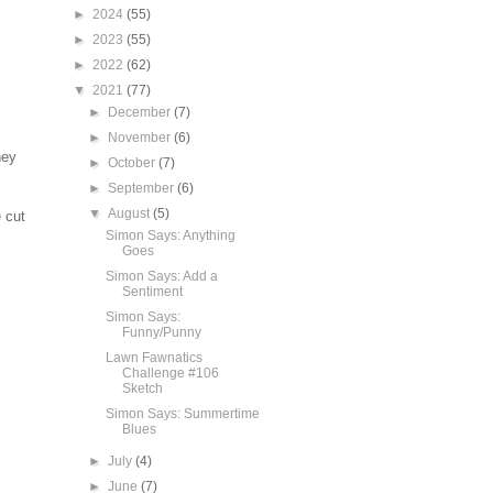
►
2024
(55)
►
2023
(55)
►
2022
(62)
▼
2021
(77)
►
December
(7)
►
November
(6)
ney
►
October
(7)
►
September
(6)
▼
August
(5)
 cut
Simon Says: Anything
Goes
Simon Says: Add a
Sentiment
Simon Says:
Funny/Punny
Lawn Fawnatics
Challenge #106
Sketch
Simon Says: Summertime
Blues
►
July
(4)
►
June
(7)