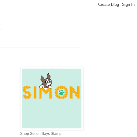
Shop Simon Says Stamp