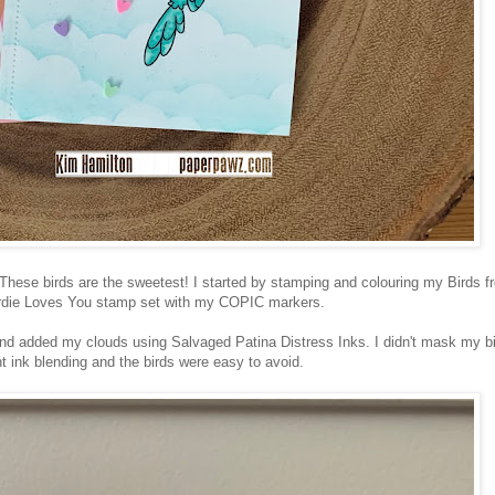
 These birds are the sweetest! I started by stamping and colouring my Birds f
rdie Loves You stamp set with my COPIC markers.
nd added my clouds using Salvaged Patina Distress Inks. I didn't mask my bi
ht ink blending and the birds were easy to avoid.