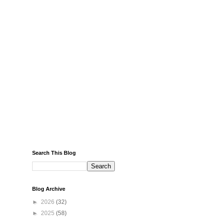
Search This Blog
Blog Archive
►
2026
(32)
►
2025
(58)