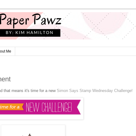
out Me
ment
nd that means it's time for a new
Simon Says Stamp Wednesday Challenge!