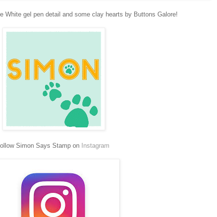
me White gel pen detail and some clay hearts by Buttons Galore!
ollow Simon Says Stamp on
Instagram