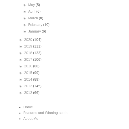
►
May
(5)
►
April
(6)
►
March
(8)
►
February
(10)
►
January
(6)
►
2020
(104)
►
2019
(111)
►
2018
(133)
►
2017
(106)
►
2016
(88)
►
2015
(99)
►
2014
(89)
►
2013
(145)
►
2012
(66)
Home
Features and Winning cards
About Me