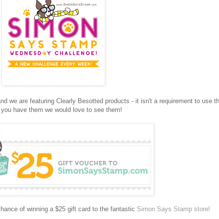
we are featuring Clearly Besotted products - it isn't a requirement to use 
f you have them we would love to see them!
hance of winning a $25 gift card to the fantastic
Simon Says Stamp store!