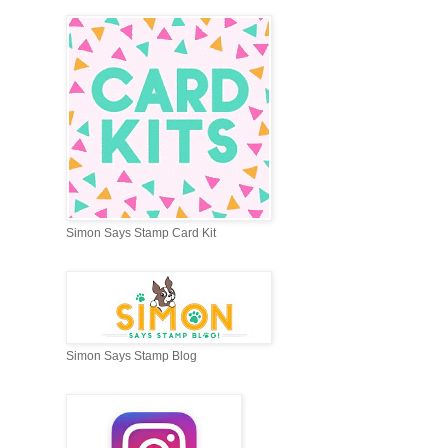
Simon Says Stamp Card Kit
Simon Says Stamp Blog