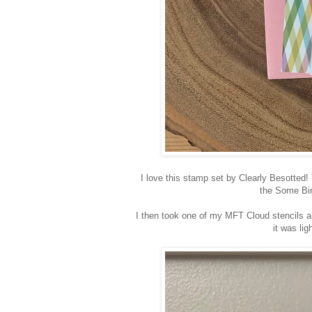
I love this stamp set by Clearly Besotted!
the Some Bi
I then took one of my MFT Cloud stencils a
it was lig