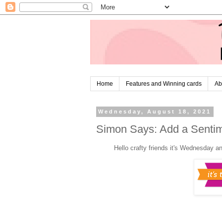
Home
Features and Winning cards
Ab
Wednesday, August 18, 2021
Simon Says: Add a Senti
H
ello crafty friends it's Wednesday a