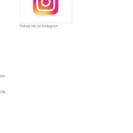
Follow me on Instagram
rom
rds,