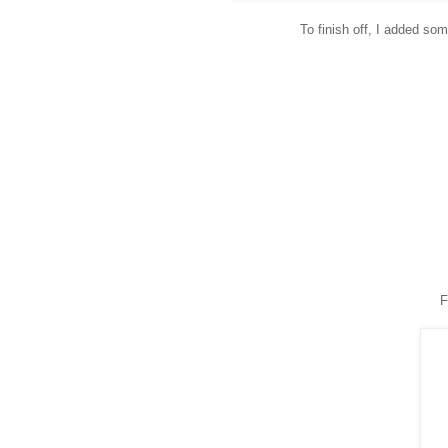
To finish off, I added so
F