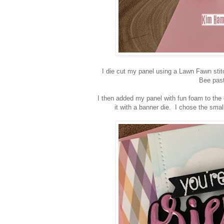
I die cut my panel using a Lawn Fawn stit
Bee past
I then added my panel with fun foam to th
it with a banner die. I chose the sm