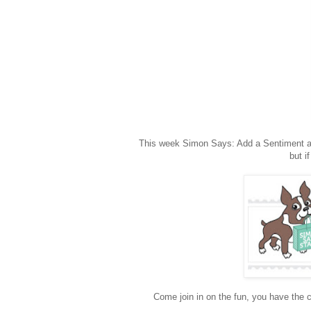
This week Simon Says: Add a Sentiment and 
but i
Come join in on the fun, you have the c