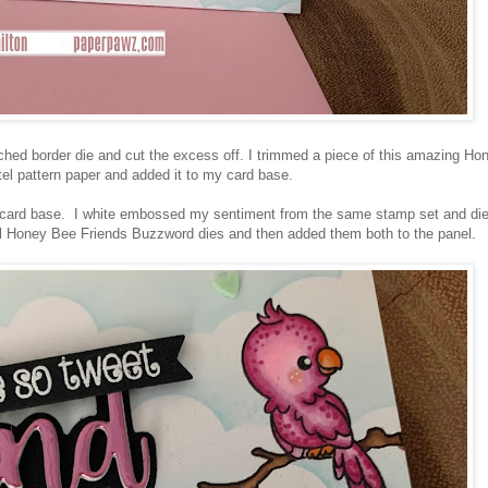
ched border die and cut the excess off. I trimmed a piece of this amazing Ho
el pattern paper and added it to my card base.
e card base. I white embossed my sentiment from the same stamp set and die
all Honey Bee Friends Buzzword dies and then added them both to the panel.