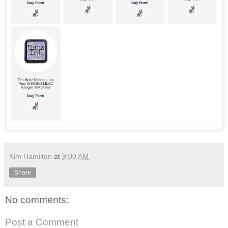
Kim Hamilton
at
9:00 AM
Share
No comments:
Post a Comment