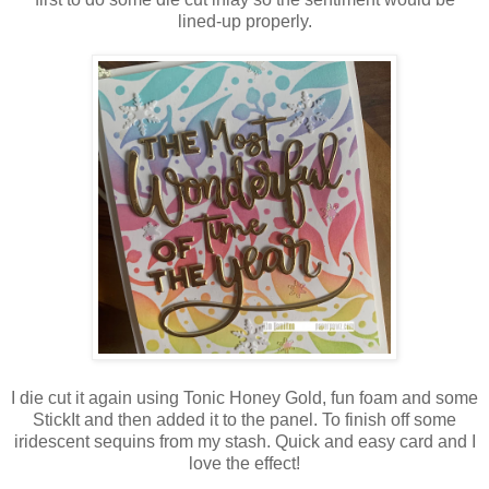
lined-up properly.
I die cut it again using Tonic Honey Gold, fun foam and some
StickIt and then added it to the panel. To finish off some
iridescent sequins from my stash. Quick and easy card and I
love the effect!