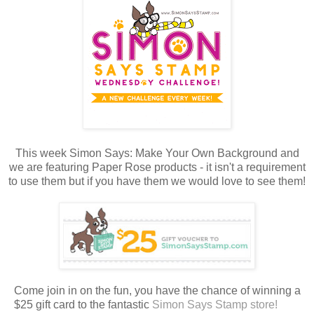
This week Simon Says: Make Your Own Background and
we are featuring Paper Rose products - it isn't a requirement
to use them but if you have them we would love to see them!
Come join in on the fun, you have the chance of winning a
$25 gift card to the fantastic
Simon Says Stamp store!