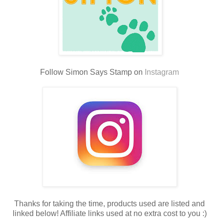
Follow Simon Says Stamp on
Instagram
Thanks for taking the time, products used are listed and
linked below! Affiliate links used at no extra cost to you :)