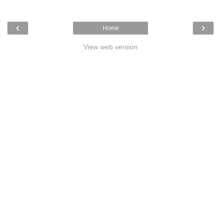
‹
›
Home
View web version