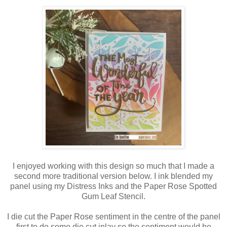
I enjoyed working with this design so much that I made a
second more traditional version below. I ink blended my
panel using my Distress Inks and the Paper Rose Spotted
Gum Leaf Stencil.
I die cut the Paper Rose sentiment in the centre of the panel
first to do some die cut inlay so the sentiment would be