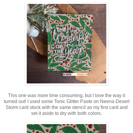
This one was more time consuming, but I love the way it
turned out! I used some Tonic Glitter Paste on Neena Desert
Storm card stock with the same stencil as my first card and
set it aside to dry with both colors.