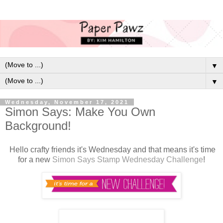
▼
▼
Wednesday, November 17, 2021
Simon Says: Make You Own
Background!
H
ello crafty friends it's Wednesday and that means it's time
for a new
Simon Says Stamp Wednesday Challenge
!