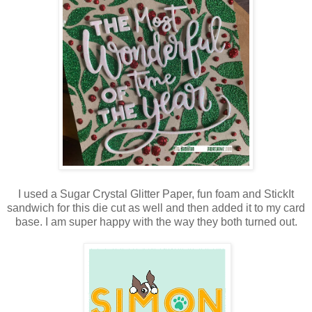
I used a Sugar Crystal Glitter Paper, fun foam and StickIt
sandwich for this die cut as well and then added it to my card
base. I am super happy with the way they both turned out.