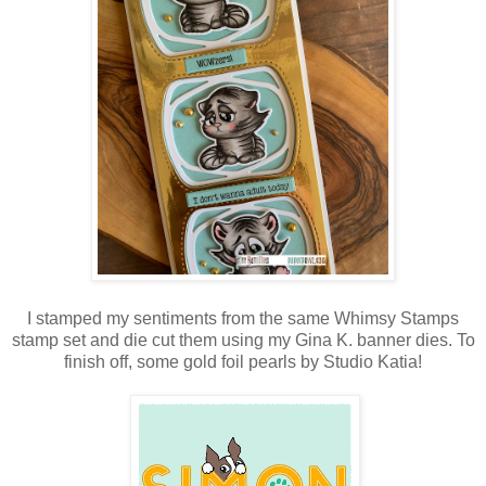
I stamped my sentiments from the same Whimsy Stamps
stamp set and die cut them using my Gina K. banner dies. To
finish off, some gold foil pearls by Studio Katia!