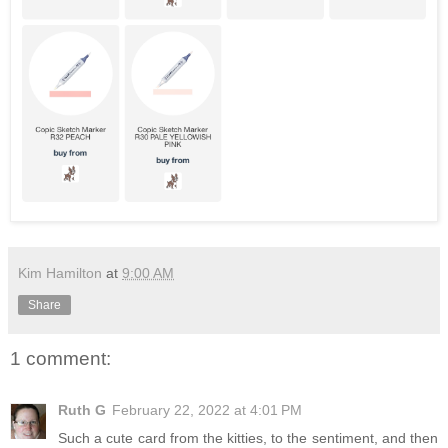
Kim Hamilton
at
9:00 AM
Share
1 comment:
Ruth G
February 22, 2022 at 4:01 PM
Such a cute card from the kitties, to the sentiment, and then