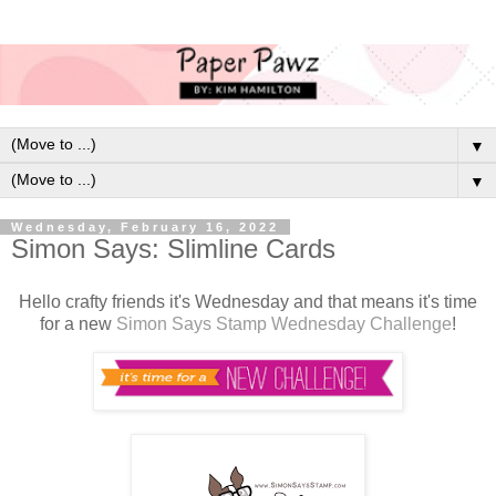
▼
▼
Wednesday, February 16, 2022
Simon Says: Slimline Cards
H
ello crafty friends it's Wednesday and that means it's time
for a new
Simon Says Stamp Wednesday Challenge
!