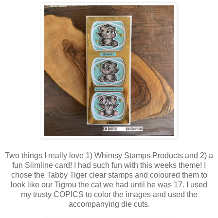
Two things I really love 1) Whimsy Stamps Products and 2) a
fun Slimline card! I had such fun with this weeks theme! I
chose the Tabby Tiger clear stamps and coloured them to
look like our Tigrou the cat we had until he was 17. I used
my trusty COPICS to color the images and used the
accompanying die cuts.