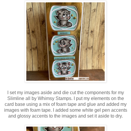
I set my images aside and die cut the components for my
Slimline all by Whimsy Stamps. I put my elements on the
card base using a mix of foam tape and glue and added my
images with foam tape. I added some white gel pen accents
and glossy accents to the images and set it aside to dry.