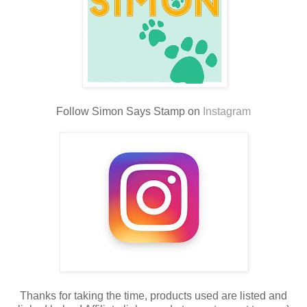
Follow Simon Says Stamp on
Instagram
Thanks for taking the time, products used are listed and