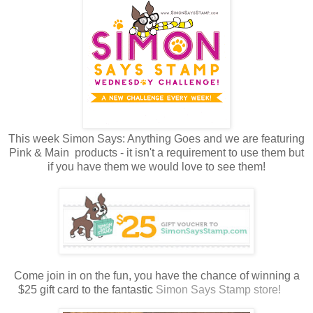
This week Simon Says: Anything Goes and we are featuring
Pink & Main products - it isn't a requirement to use them but
if you have them we would love to see them!
Come join in on the fun, you have the chance of winning a
$25 gift card to the fantastic
Simon Says Stamp store!