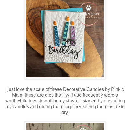
I just love the scale of these Decorative Candles by Pink &
Main, these are dies that I will use frequently were a
worthwhile investment for my stash. I started by die cutting
my candles and gluing them together setting them aside to
dry.