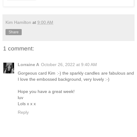
Kim Hamilton
at
9:00 AM
Share
1 comment:
Lorraine A
October 26, 2022 at 9:40 AM
Gorgeous card Kim :-) the sparkly candles are fabulous and
I love the embossed background, very lovely :-)
Hope you have a great week!
luv
Lols x x x
Reply