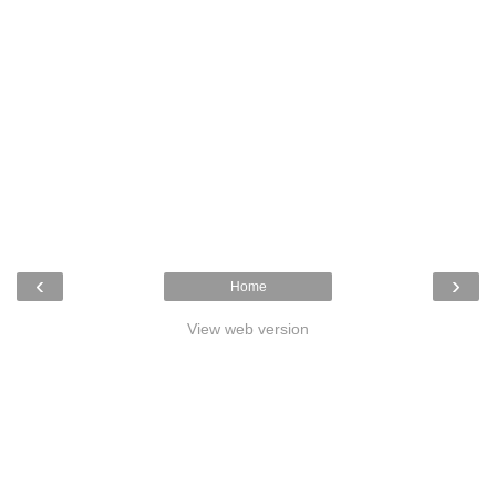
‹
›
Home
View web version