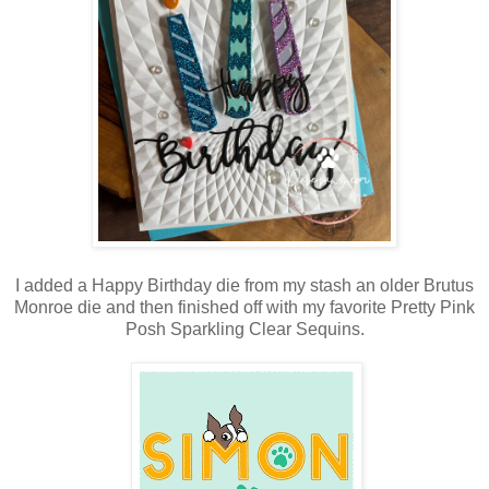
I added a Happy Birthday die from my stash an older Brutus
Monroe die and then finished off with my favorite Pretty Pink
Posh Sparkling Clear Sequins.