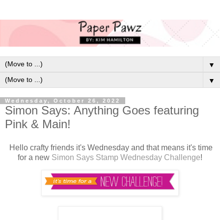
▼
▼
Wednesday, October 26, 2022
Simon Says: Anything Goes featuring
Pink & Main!
H
ello crafty friends it's Wednesday and that means it's time
for a new
Simon Says Stamp Wednesday Challenge
!