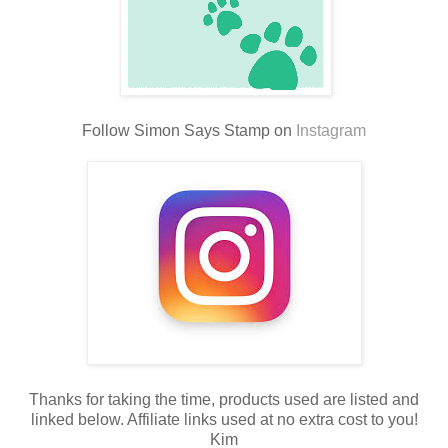
Follow Simon Says Stamp on
Instagram
Thanks for taking the time, products used are listed and
linked below. Affiliate links used at no extra cost to you!
Kim