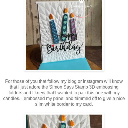
For those of you that follow my blog or Instagram will know
that I just adore the Simon Says Stamp 3D embossing
folders and I knew that I wanted to pair this one with my
candles. I embossed my panel and trimmed off to give a nice
slim white border to my card.