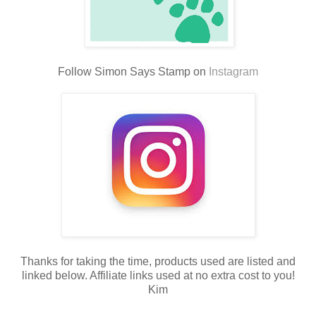
Follow Simon Says Stamp on
Instagram
Thanks for taking the time, products used are listed and
linked below. Affiliate links used at no extra cost to you!
Kim