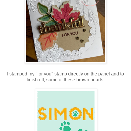
I stamped my "for you" stamp directly on the panel and to
finish off, some of these brown hearts.