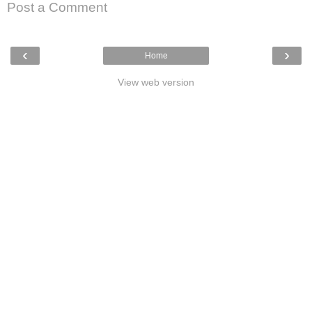
Post a Comment
‹
›
Home
View web version