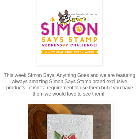
This week Simon Says: Anything Goes and we are featuring
always amazing Simon Says Stamp brand exclusive
products - it isn't a requirement to use them but if you have
them we would love to see them!