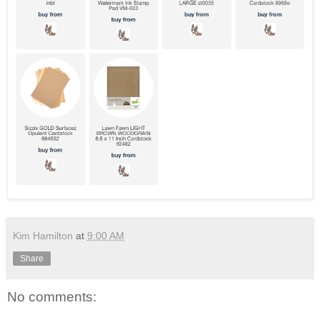
Kim Hamilton
at
9:00 AM
Share
No comments: