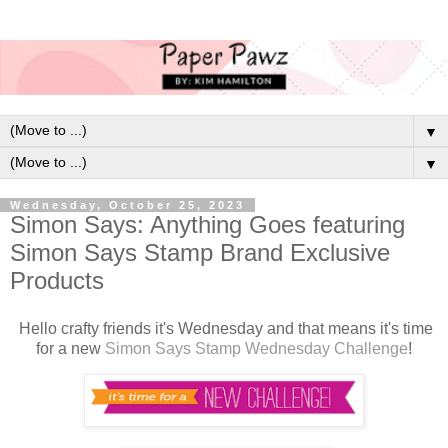
▼
▼
Wednesday, October 25, 2023
Simon Says: Anything Goes featuring
Simon Says Stamp Brand Exclusive
Products
Hello crafty friends it's Wednesday and that means it's time
for a new
Simon Says Stamp Wednesday Challenge
!