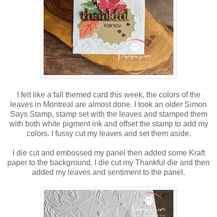
I felt like a fall themed card this week, the colors of the
leaves in Montreal are almost done. I took an older Simon
Says Stamp, stamp set with the leaves and stamped them
with both white pigment ink and offset the stamp to add my
colors. I fussy cut my leaves and set them aside.
I die cut and embossed my panel then added some Kraft
paper to the background. I die cut my Thankful die and then
added my leaves and sentiment to the panel.