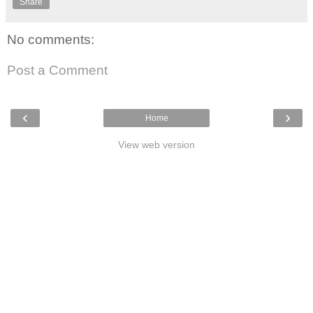
Share
No comments:
Post a Comment
‹
›
Home
View web version