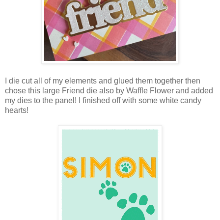
I die cut all of my elements and glued them together then
chose this large Friend die also by Waffle Flower and added
my dies to the panel! I finished off with some white candy
hearts!