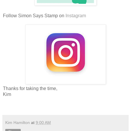
Follow Simon Says Stamp on
Instagram
Thanks for taking the time,
Kim
Kim Hamilton
at
9:00 AM