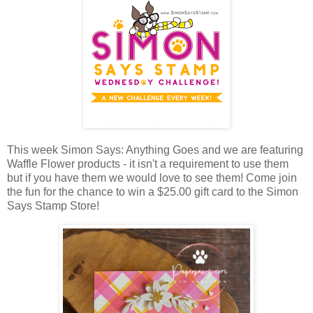
This week Simon Says: Anything Goes and we are featuring
Waffle Flower products - it isn't a requirement to use them
but if you have them we would love to see them!
Come join
the fun for the chance to win a $25.00 gift card to the Simon
Says Stamp Store!