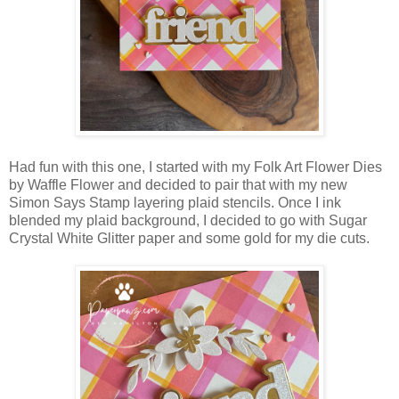
Had fun with this one, I started with my Folk Art Flower Dies
by Waffle Flower and decided to pair that with my new
Simon Says Stamp layering plaid stencils. Once I ink
blended my plaid background, I decided to go with Sugar
Crystal White Glitter paper and some gold for my die cuts.