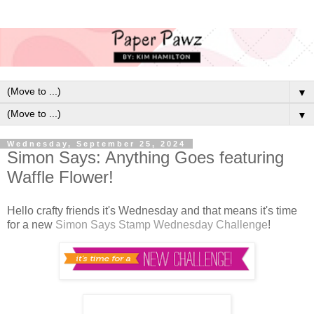
▼
▼
Wednesday, September 25, 2024
Simon Says: Anything Goes featuring
Waffle Flower!
Hello crafty friends it's Wednesday and that means it's time
for a new
Simon Says Stamp Wednesday Challenge
!