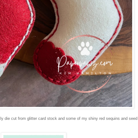
y die cut from glitter card stock and some of my shiny red sequins and seed