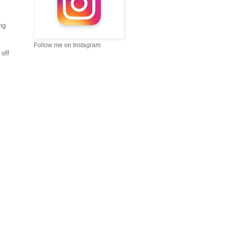
ng
Follow me on Instagram
 off