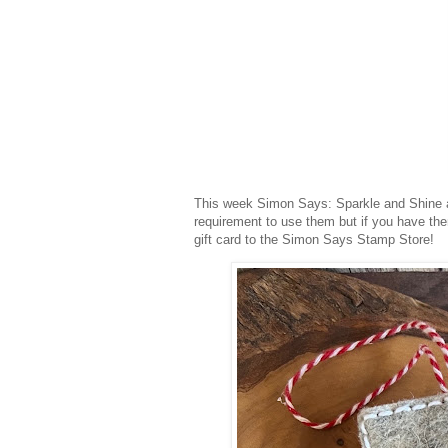
This week Simon Says: Sparkle and Shine a
requirement to use them but if you have th
gift card to the Simon Says Stamp Store!