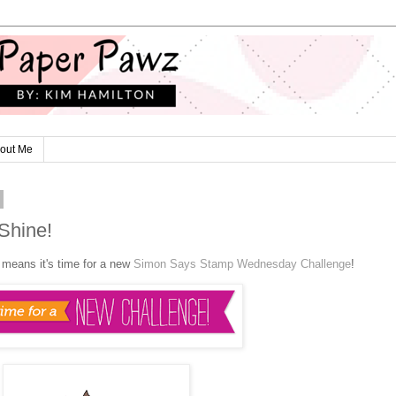
out Me
Shine!
t means it's time for a new
Simon Says Stamp Wednesday Challenge
!