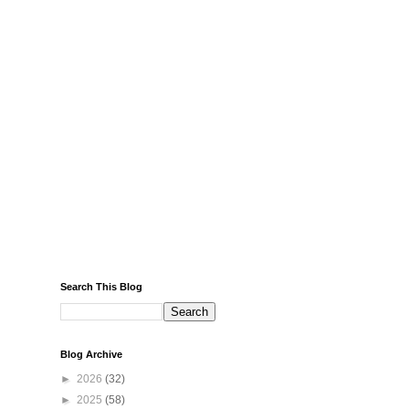
Search This Blog
Blog Archive
►
2026
(32)
►
2025
(58)