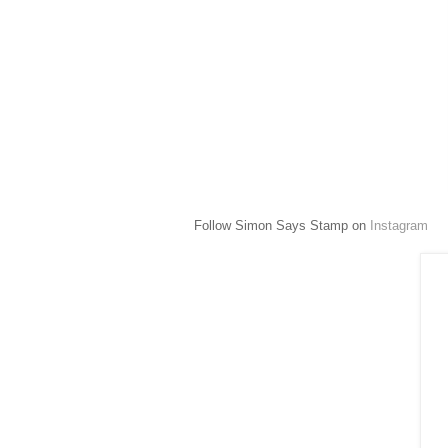
Follow Simon Says Stamp on
Instagram