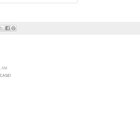
1 AM
t CASE!