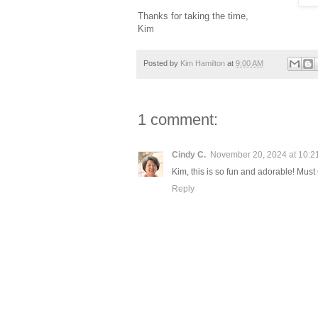
Thanks for taking the time,
Kim
Posted by
Kim Hamilton
at
9:00 AM
1 comment:
Cindy C.
November 20, 2024 at 10:2
Kim, this is so fun and adorable! Mus
Reply