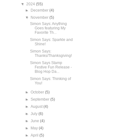
▼
2024
(55)
►
December
(4)
▼
November
(5)
Simon Says: Anything
Goes featuring My
Favorite Th...
Simon Says: Sparkle and
Shine!
Simon Says:
Thanks/Thanksgiving!
Simon Says Stamp
Festive Fun Release -
Blog Hop Da...
Simon Says: Thinking of
You!
►
October
(5)
►
September
(5)
►
August
(4)
►
July
(6)
►
June
(4)
►
May
(4)
►
April
(5)