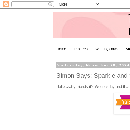
Home
Features and Winning cards
Ab
Wednesday, November 20, 2024
Simon Says: Sparkle and 
Hello crafty friends it's Wednesday and tha