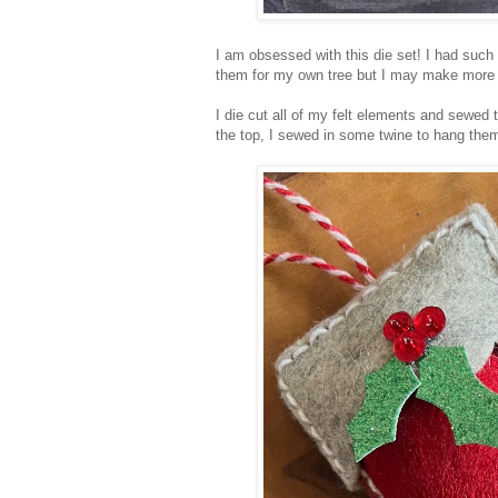
I am obsessed with this die set! I had such
them for my own tree but I may make more to
I die cut all of my felt elements and sewed 
the top, I sewed in some twine to hang the