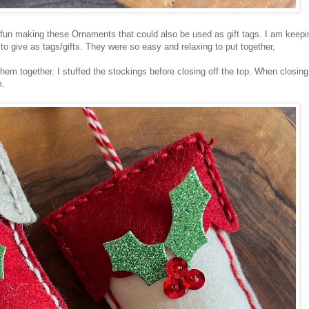
 fun making these Ornaments that could also be used as gift tags. I am keepi
 give as tags/gifts. They were so easy and relaxing to put together,
them together. I stuffed the stockings before closing off the top. When closing
m.