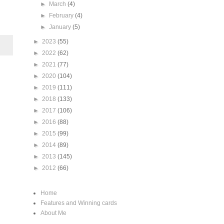
►
March
(4)
►
February
(4)
►
January
(5)
►
2023
(55)
►
2022
(62)
►
2021
(77)
►
2020
(104)
►
2019
(111)
►
2018
(133)
►
2017
(106)
►
2016
(88)
►
2015
(99)
►
2014
(89)
►
2013
(145)
►
2012
(66)
Home
Features and Winning cards
About Me