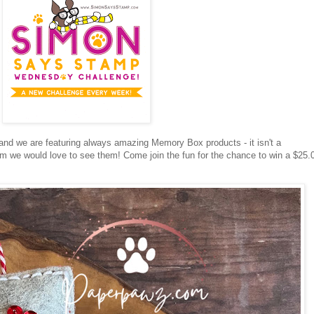
nd we are featuring always amazing Memory Box products - it isn't a
em we would love to see them!
Come join the fun for the chance to win a $25.