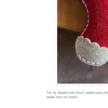
For my Sparkle and Shine I added some holl
beads from my stash!