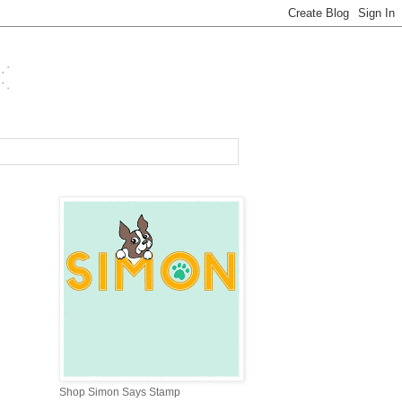
Shop Simon Says Stamp