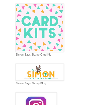
Simon Says Stamp Card Kit
Simon Says Stamp Blog