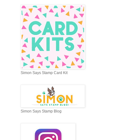
Simon Says Stamp Card Kit
Simon Says Stamp Blog