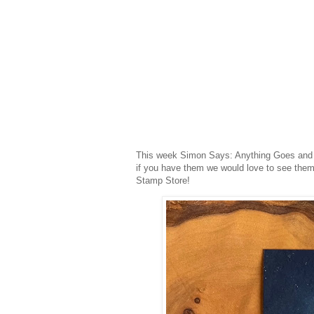
This week Simon Says: Anything Goes and 
if you have them we would love to see them
Stamp Store!