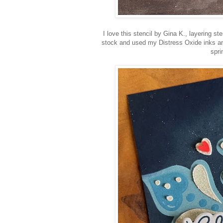
I love this stencil by Gina K., layering st
stock and used my Distress Oxide inks and 
spri