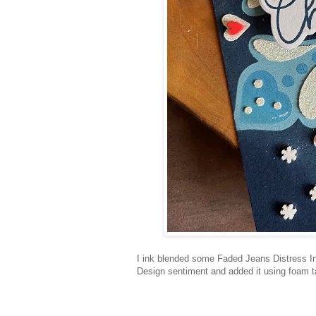
I ink blended some Faded Jeans Distress In
Design sentiment and added it using foam t