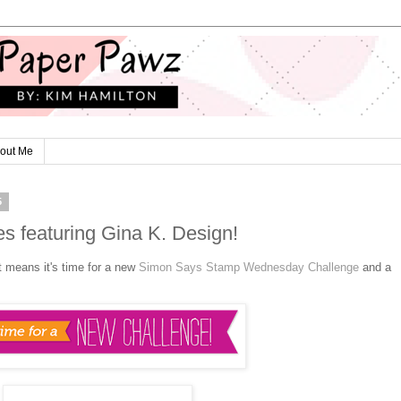
out Me
5
s featuring Gina K. Design!
t means it's time for a new
Simon Says Stamp Wednesday Challenge
and a