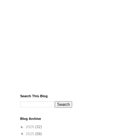
Search This Blog
Blog Archive
►
2026
(32)
▼
2025
(58)