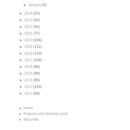
►
January
(5)
►
2024
(55)
►
2023
(55)
►
2022
(62)
►
2021
(77)
►
2020
(104)
►
2019
(111)
►
2018
(133)
►
2017
(106)
►
2016
(88)
►
2015
(99)
►
2014
(89)
►
2013
(145)
►
2012
(66)
Home
Features and Winning cards
About Me