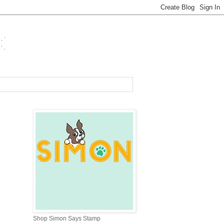
Shop Simon Says Stamp