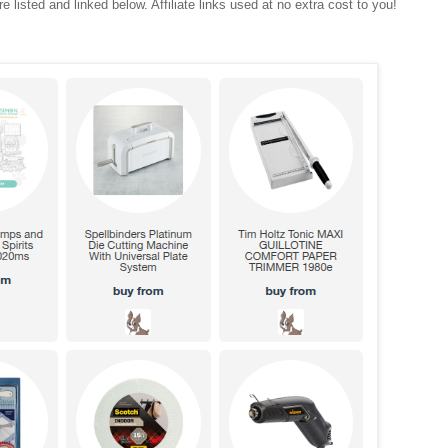
e listed and linked below. Affiliate links used at no extra cost to you!