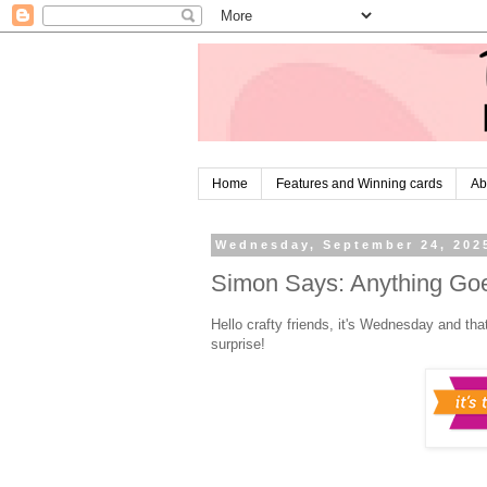
Home
Features and Winning cards
Ab
Wednesday, September 24, 202
Simon Says: Anything Goe
Hello crafty friends, it's Wednesday and tha
surprise!