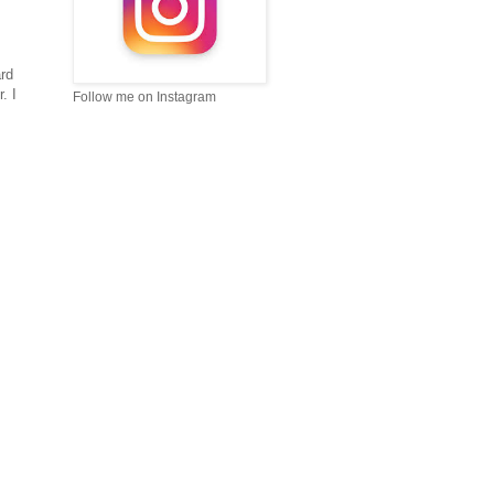
ard
. I
Follow me on Instagram