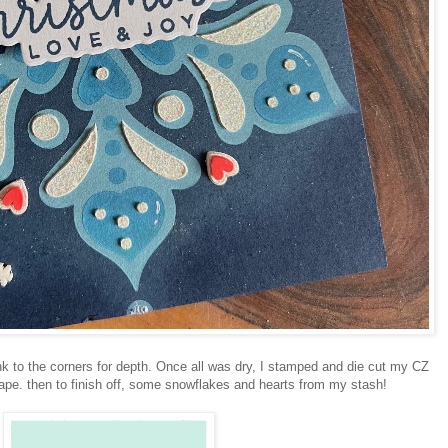
k to the corners for depth. Once all was dry, I stamped and die cut my CZ
ape. then to finish off, some snowflakes and hearts from my stash!