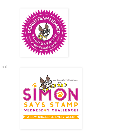
m but