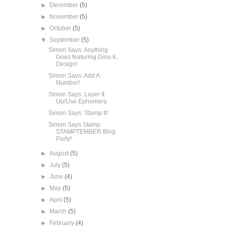
►
December
(5)
►
November
(5)
►
October
(5)
▼
September
(5)
Simon Says: Anything
Goes featuring Gina K.
Design!
Simon Says: Add A
Number!
Simon Says: Layer It
Up/Use Ephemera
Simon Says: Stamp It!
Simon Says Stamp
STAMPTEMBER Blog
Party!
►
August
(5)
►
July
(5)
►
June
(4)
►
May
(5)
►
April
(5)
►
March
(5)
►
February
(4)