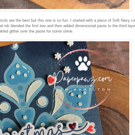
encils are the best but this one is so fun. I started with a piece of Soft Navy c
ink blended the first two and then added dimensional paste to the third layer
nkled glitter over the paste for some shine.