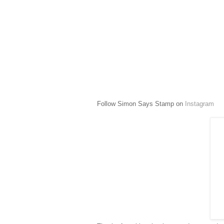
Follow Simon Says Stamp on
Instagram