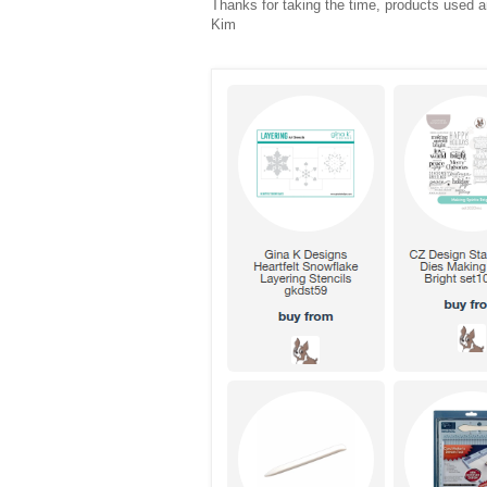
Thanks for taking the time, products used ar
Kim