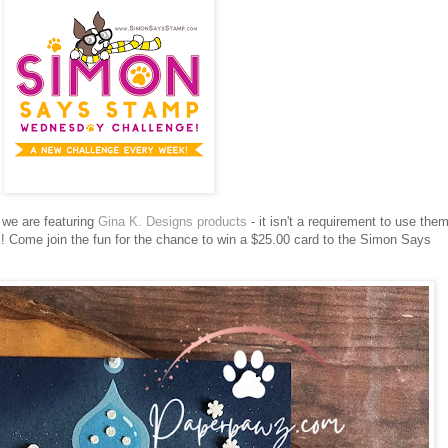
we are featuring
Gina K. Designs products
- it isn't a requirement to use the
!
Come join the fun for the chance to win a $25.00 card to the Simon Says