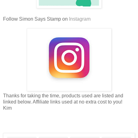
Follow Simon Says Stamp on
Instagram
Thanks for taking the time, products used are listed and
linked below. Affiliate links used at no extra cost to you!
Kim