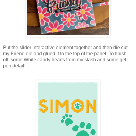
Put the slider interactive element together and then die cut
my Friend die and glued it to the top of the panel. To finish
off, some White candy hearts from my stash and some gel
pen detail!