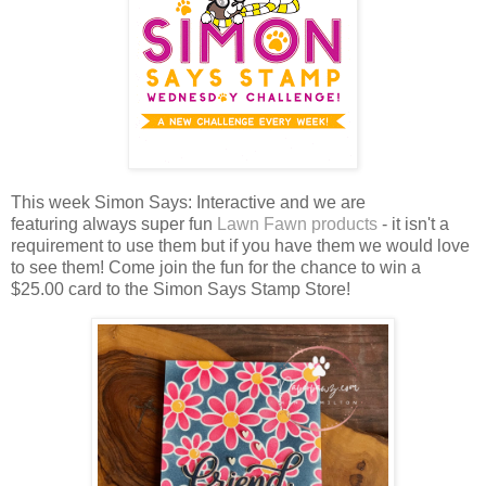
This week Simon Says: Interactive and we are
featuring always super fun
Lawn Fawn products
- it isn't a
requirement to use them but if you have them we would love
to see them!
Come join the fun for the chance to win a
$25.00 card to the Simon Says Stamp Store!