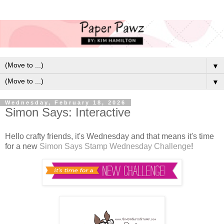
▼
▼
Wednesday, February 18, 2026
Simon Says: Interactive
Hello crafty friends, it's Wednesday and that means it's time
for a new
Simon Says Stamp Wednesday Challenge
!