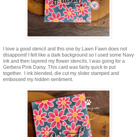
I love a good stencil and this one by Lawn Fawn does not
disappoint! I felt like a dark background so I used some Navy
ink and then layered my flower stencils. I was going for a
Gerbera Pink Daisy. This card was fairly quick to put
together. I ink blended, die cut my slider stamped and
embossed my hidden sentiment.