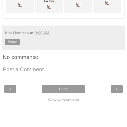
Kim Hamilton
at
9:00 AM
Share
No comments:
Post a Comment
‹
›
Home
View web version