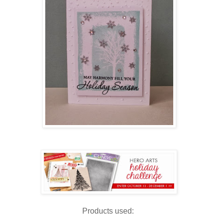
Products used: