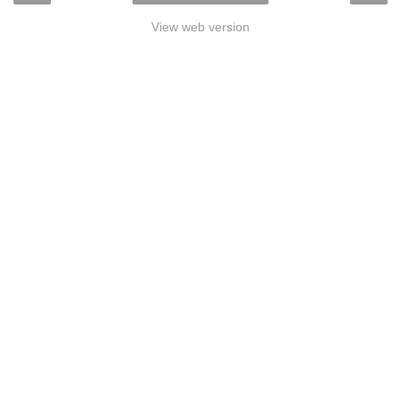
View web version