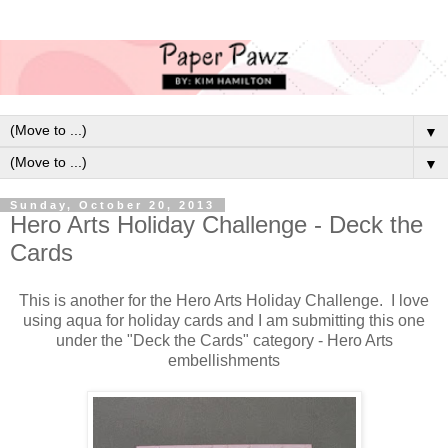
▼
▼
Sunday, October 20, 2013
Hero Arts Holiday Challenge - Deck the
Cards
This is another for the Hero Arts Holiday Challenge. I love
using aqua for holiday cards and I am submitting this one
under the "Deck the Cards" category - Hero Arts
embellishments