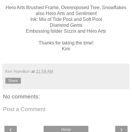
Hero Arts Brushed Frame, Overexposed Tree, Snowflakes
also Hero Arts and Sentiment
Ink: Mix of Tide Pool and Soft Pool
Diamond Gems
Embossing folder Sizzix and Hero Arts
Thanks for taking the time!
Kim
Kim Hamilton
at
11:58 AM
Share
No comments:
Post a Comment
‹
›
Home