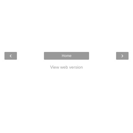
‹
›
Home
View web version