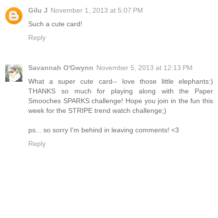
Gilu J
November 1, 2013 at 5:07 PM
Such a cute card!
Reply
Savannah O'Gwynn
November 5, 2013 at 12:13 PM
What a super cute card-- love those little elephants:)
THANKS so much for playing along with the Paper
Smooches SPARKS challenge! Hope you join in the fun this
week for the STRIPE trend watch challenge;)
ps... so sorry I'm behind in leaving comments! <3
Reply