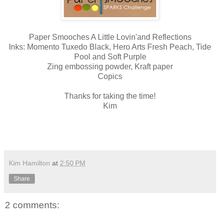
Paper Smooches A Little Lovin'and Reflections
Inks: Momento Tuxedo Black, Hero Arts Fresh Peach, Tide
Pool and Soft Purple
Zing embossing powder, Kraft paper
Copics
Thanks for taking the time!
Kim
Kim Hamilton
at
2:50 PM
Share
2 comments: