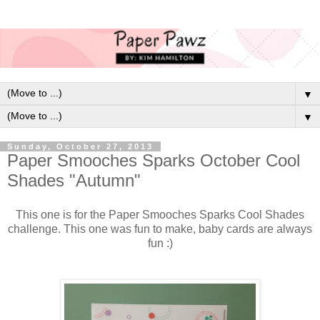
▼
▼
Sunday, October 27, 2013
Paper Smooches Sparks October Cool
Shades "Autumn"
This one is for the Paper Smooches Sparks Cool Shades
challenge. This one was fun to make, baby cards are always
fun :)