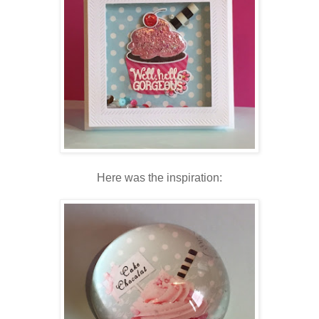
Here was the inspiration: