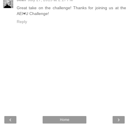
Great take on the challenge! Thanks for joining us at the
AEI♥U Challenge!
Reply
‹
›
Home