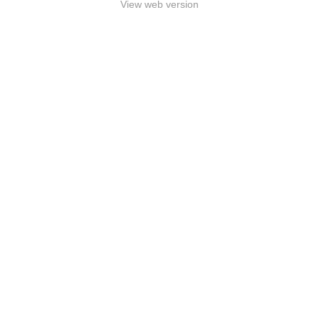
View web version