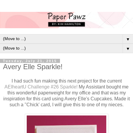
▼
▼
Tuesday, July 21, 2015
Avery Elle Sparkle!
I had such fun making this next project for the current
AEIheartU Challenge #26 Sparkle!
My Assistant bought me
this wonderful paperweight for my office and that was my
inspiration for this card using Avery Elle's Cupcakes. Made it
such a "Chick' card, I will give this to one of my nieces.