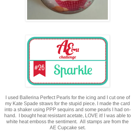
I used Ballerina Perfect Pearls for the icing and I cut one of
my Kate Spade straws for the stupid piece. I made the card
into a shaker using PPP sequins and some pearls I had on-
hand. I bought heat resistant acetate, LOVE it! I was able to
white heat emboss the sentiment. All stamps are from the
AE Cupcake set.