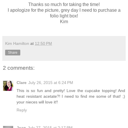
Thanks so much for taking the time!
I apologize for the picture, grey day I need to purchase a
folio light box!
Kim
Kim Hamilton
at
12:50 PM
Share
2 comments:
Clare
July 26, 2015 at 6:24 PM
This is so fun and pretty! Love the cupcake topping! And
heat resistant acetate?! I need to find me some of that! ;)
your nieces will love it!!
Reply
Jean
July 27, 2015 at 2:17 PM