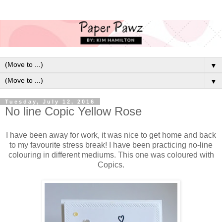
▼
▼
Tuesday, July 12, 2016
No line Copic Yellow Rose
I have been away for work, it was nice to get home and back
to my favourite stress break! I have been practicing no-line
colouring in different mediums. This one was coloured with
Copics.