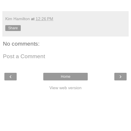
Kim Hamilton
at
12:26 PM
Share
No comments:
Post a Comment
‹
›
Home
View web version