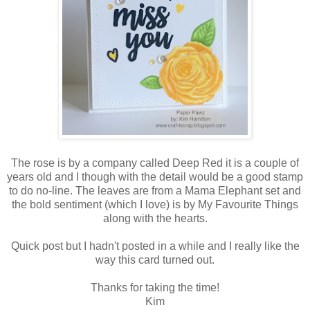
The rose is by a company called Deep Red it is a couple of
years old and I though with the detail would be a good stamp
to do no-line. The leaves are from a Mama Elephant set and
the bold sentiment (which I love) is by My Favourite Things
along with the hearts.
Quick post but I hadn't posted in a while and I really like the
way this card turned out.
Thanks for taking the time!
Kim