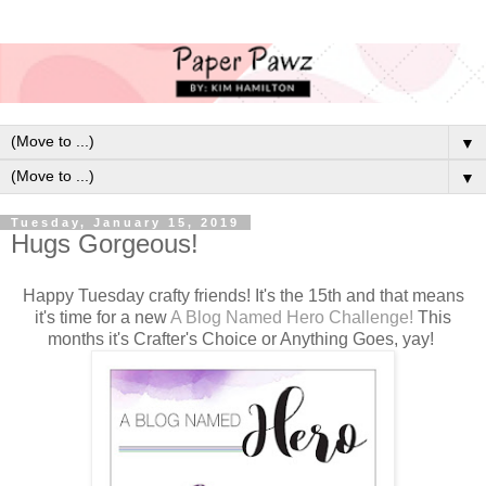
▼
▼
Tuesday, January 15, 2019
Hugs Gorgeous!
Happy Tuesday crafty friends! It's the 15th and that means
it's time for a new
A Blog Named Hero Challenge!
This
months it's Crafter's Choice or Anything Goes, yay!