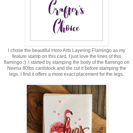
I chose the beautiful Hero Arts Layering Flamingo as my
feature stamp on this card, I just love the lines of this
flamingo :) I started by stamping the body of the flamingo on
Neena 80lbs cardstock and die cut it before stamping the
legs. I find it offers a more exact placement for the legs.