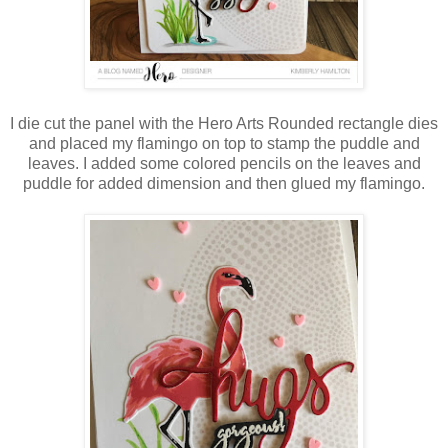
I die cut the panel with the Hero Arts Rounded rectangle dies
and placed my flamingo on top to stamp the puddle and
leaves. I added some colored pencils on the leaves and
puddle for added dimension and then glued my flamingo.