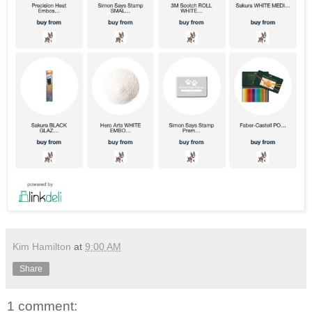
Kim Hamilton
at
9:00 AM
Share
1 comment: