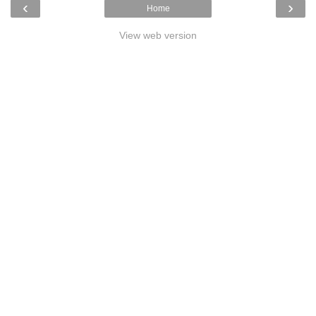
‹
›
Home
View web version