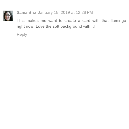
Samantha
January 15, 2019 at 12:28 PM
This makes me want to create a card with that flamingo
right now! Love the soft background with it!
Reply