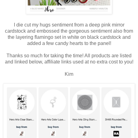
I die cut my hugs sentiment from a deep pink mirror
cardstock and embossed the gorgeous sentiment also from
the layering flamingo set in white on black cardstock and
added a few candy hearts to the panel!
Thanks so much for taking the time! All products are listed
and linked below, affiliate links used at no extra cost to you!
Kim