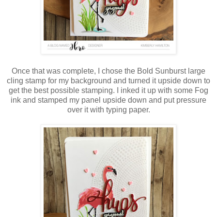
Once that was complete, I chose the Bold Sunburst large
cling stamp for my background and turned it upside down to
get the best possible stamping. I inked it up with some Fog
ink and stamped my panel upside down and put pressure
over it with typing paper.