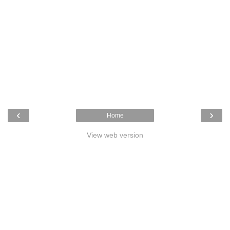
‹
›
Home
View web version