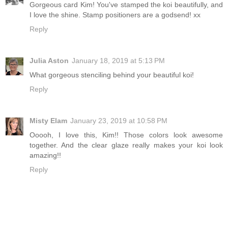
Gorgeous card Kim! You've stamped the koi beautifully, and
I love the shine. Stamp positioners are a godsend! xx
Reply
Julia Aston
January 18, 2019 at 5:13 PM
What gorgeous stenciling behind your beautiful koi!
Reply
Misty Elam
January 23, 2019 at 10:58 PM
Ooooh, I love this, Kim!! Those colors look awesome
together. And the clear glaze really makes your koi look
amazing!!
Reply