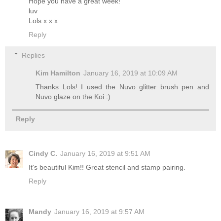
Hope you have a great week!
luv
Lols x x x
Reply
Replies
Kim Hamilton
January 16, 2019 at 10:09 AM
Thanks Lols! I used the Nuvo glitter brush pen and
Nuvo glaze on the Koi :)
Reply
Cindy C.
January 16, 2019 at 9:51 AM
It's beautiful Kim!! Great stencil and stamp pairing.
Reply
Mandy
January 16, 2019 at 9:57 AM