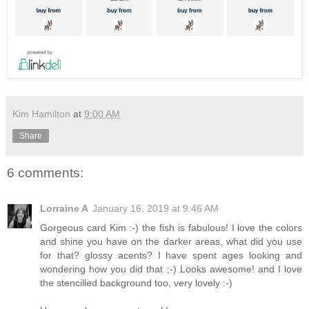
Kim Hamilton
at
9:00 AM
Share
6 comments:
Lorraine A
January 16, 2019 at 9:46 AM
Gorgeous card Kim :-) the fish is fabulous! I love the colors
and shine you have on the darker areas, what did you use
for that? glossy acents? I have spent ages looking and
wondering how you did that ;-) Looks awesome! and I love
the stencilled background too, very lovely :-)