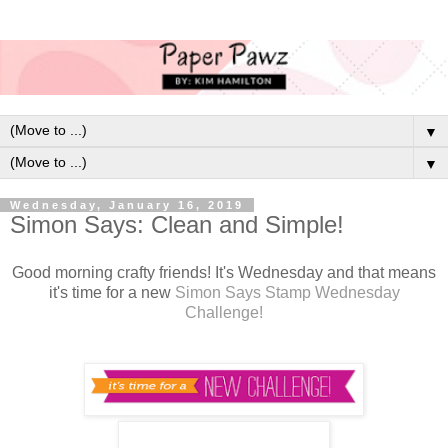
▼
▼
Wednesday, January 16, 2019
Simon Says: Clean and Simple!
Good morning crafty friends! It's Wednesday and that means
it's time for a new
Simon Says Stamp Wednesday
Challenge!