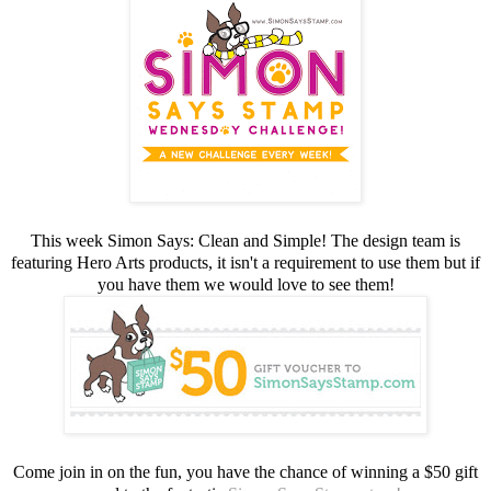
This week Simon Says: Clean and Simple! The design team is
featuring Hero Arts products, it isn't a requirement to use them but if
you have them we would love to see them!
Come join in on the fun, you have the chance of winning a $50 gift