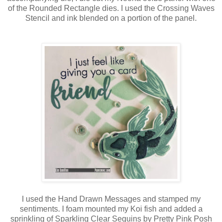
of the Rounded Rectangle dies. I used the Crossing Waves
Stencil and ink blended on a portion of the panel.
I used the Hand Drawn Messages and stamped my
sentiments. I foam mounted my Koi fish and added a
sprinkling of Sparkling Clear Sequins by Pretty Pink Posh