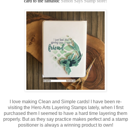
card to the fantastic
Simon Says Stamp store!
I love making Clean and Simple cards! I have been re-
visiting the Hero Arts Layering Stamps lately, when I first
purchased them I seemed to have a hard time layering them
properly. But as they say practice makes perfect and a stamp
positioner is always a winning product to own!