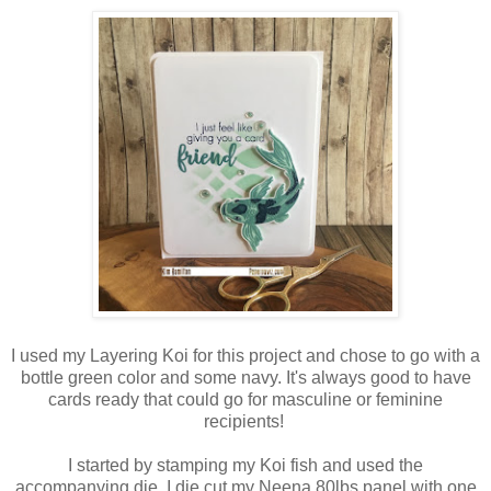
I used my Layering Koi for this project and chose to go with a
bottle green color and some navy. It's always good to have
cards ready that could go for masculine or feminine
recipients!
I started by stamping my Koi fish and used the
accompanying die, I die cut my Neena 80lbs panel with one