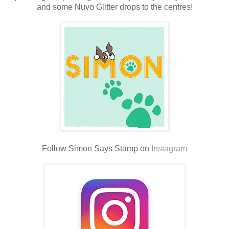
and some Nuvo Glitter drops to the centres!
Follow Simon Says Stamp on
Instagram